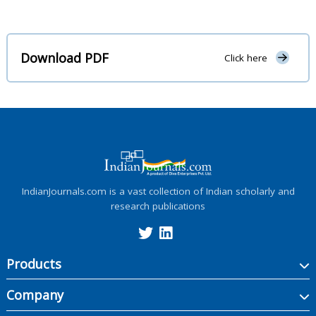
Download PDF
Click here
IndianJournals.com is a vast collection of Indian scholarly and
research publications
Products
Company