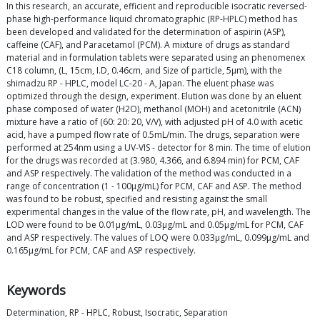
In this research, an accurate, efficient and reproducible isocratic reversed-
phase high-performance liquid chromatographic (RP-HPLC) method has
been developed and validated for the determination of aspirin (ASP),
caffeine (CAF), and Paracetamol (PCM). A mixture of drugs as standard
material and in formulation tablets were separated using an phenomenex
C18 column, (L, 15cm, I.D, 0.46cm, and Size of particle, 5μm), with the
shimadzu RP - HPLC, model LC-20 - A, Japan. The eluent phase was
optimized through the design, experiment. Elution was done by an eluent
phase composed of water (H2O), methanol (MOH) and acetonitrile (ACN)
mixture have a ratio of (60: 20: 20, V/V), with adjusted pH of 4.0 with acetic
acid, have a pumped flow rate of 0.5mL/min. The drugs, separation were
performed at 254nm using a UV-VIS - detector for 8 min. The time of elution
for the drugs was recorded at (3.980, 4.366, and 6.894 min) for PCM, CAF
and ASP respectively. The validation of the method was conducted in a
range of concentration (1 - 100μg/mL) for PCM, CAF and ASP. The method
was found to be robust, specified and resisting against the small
experimental changes in the value of the flow rate, pH, and wavelength. The
LOD were found to be 0.01μg/mL, 0.03μg/mL and 0.05μg/mL for PCM, CAF
and ASP respectively. The values of LOQ were 0.033μg/mL, 0.099μg/mL and
0.165μg/mL for PCM, CAF and ASP respectively.
Keywords
Determination, RP - HPLC, Robust, Isocratic, Separation