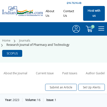
(216.73.216.43)
Host with
About
Contact
Us
Us
us
0
Home
Journals
Research Journal of Pharmacy and Technology
SCOPUS
About the Journal
Current Issue
Past Issues
Author Guideli
Submit an Article
Set Up Alerts
Year:
2023
Volume:
16
Issue:
1