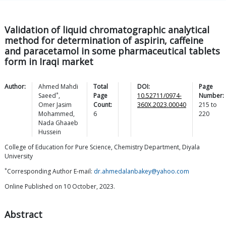
Validation of liquid chromatographic analytical
method for determination of aspirin, caffeine
and paracetamol in some pharmaceutical tablets
form in Iraqi market
Author:
Ahmed Mahdi
Total
DOI:
Page
*
Saeed
,
Page
10.52711/0974-
Number:
Omer Jasim
Count:
360X.2023.00040
215
to
Mohammed
,
6
220
Nada Ghaaeb
Hussein
College of Education for Pure Science, Chemistry Department, Diyala
University
*
Corresponding Author E-mail:
dr.ahmedalanbakey@yahoo.com
Online Published on 10 October, 2023.
Abstract