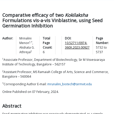
Comparative efficacy of two
Kokilaksha
Formulations vis-a-vis Vinblastine, using Seed
Germination Inhibition
Author:
Mrinalini
Total
DOI:
Page
1,*
Menon
,
Page
10.52711/0974-
Number:
Akshata G.
Count:
360X.2023.00927
5732
to
2
Athreya
6
5737
1
Associate Professor, Department of Biotechnology, Sir M Visvesvaraya
Institute of Technology, Bangalore – 562157
2
Assistant Professor, MS Ramaiah College of Arts, Science and Commerce,
Bangalore – 560064
*
Corresponding Author E-mail:
mrunalini_biotech@sirmvit.edu
Online Published on 07 February, 2024.
Abstract
Seed germination inhibition was previously demonstrated as a simple