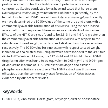
preliminary method for the identification of potential anticancer
compounds. Studies conducted by us have indicated that horse gram
(
Macrotyloma uniflorum
) germination was inhibited significantly, by the
herbal drug termed HST-K derived from
Asteracantha longifolia
. Presently
we have determined the EC-50 values of the same drug and along with a
commercially available formulation of
Kokilaksha
using the seed-based
assay method and expressed these values as equivalents of vinblastine.
Efficacy of the HST-K drug was found to be 2.3, 3.1 and 1.6 fold greater than
the commercially available formulation of
Kokilaksha
with respect to the
retardation of seed weight, amylolytic and alkaline phosphatase activities
respectively. The EC-50 value for vinblastine with respect to seed weight
inhibition was calculated as 0.07mg/ml which corresponded to the 49.2-fold
diluted HST-K extract. Likewise, the 117.- fold and 88.7-fold diluted HST-K
drug formulation was found to be equivalent to 0.05mg/ml and 0.04mg/ml
of vinblastine in terms of EC-50 values for amylolytic and alkaline
phosphatase activities respectively. The HST-K extract was thus more
efficacious than the commercially used formulation of
Kokilaksha
as
evidenced by our present studies.
Keywords
EC-50, HST-K, Vinblastine, Horse gram, Amylolytic, Alkaline phosphatase