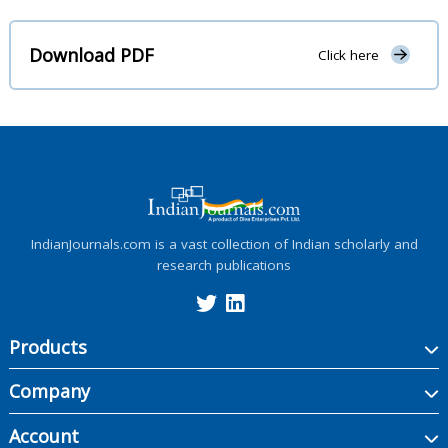
Download PDF
Click here
IndianJournals.com is a vast collection of Indian scholarly and
research publications
Products
Company
Account