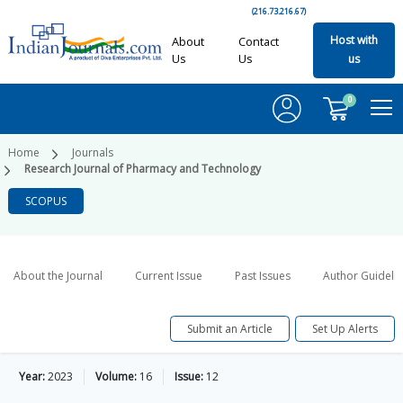
(216.73.216.67)
Host with
About
Contact
Us
Us
us
0
Home
Journals
Research Journal of Pharmacy and Technology
SCOPUS
About the Journal
Current Issue
Past Issues
Author Guideli
Submit an Article
Set Up Alerts
Year:
2023
Volume:
16
Issue:
12