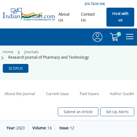
(216.73.216.164)
Host with
About
Contact
Us
Us
us
0
Home
Journals
Research Journal of Pharmacy and Technology
SCOPUS
About the Journal
Current Issue
Past Issues
Author Guideli
Submit an Article
Set Up Alerts
Year:
2023
Volume:
16
Issue:
12