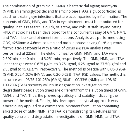
The combination of gramicidin (GMN), a bactericidal agent; neomycin
(NMN), an aminoglycoside; and triamcinolone (TAA), a glucocorticoid, is
used for treating eye infections that are accompanied by inflammation. The
contents of GMN, NMN, and TAA in eye ointments must be monitored for
quality. In this research, a quick, selective, and robust stability-indicating
HPLC method has been developed for the concurrent assay of GMN, NMN,
and TAA in bulk and ointment formulations. Analysis was performed using
ODS, a250mm × 4.6mm column and mobile phase having 0.1% aqueous
formic acid-acetonitrile with a ratio of 20:80
v/v
; PDA analysis was
performed at 225nm. The elution times for GMN, NMN, and TAA were
2.597min, 4.440min, and 3.251 min, respectively. The GMN, NMN, and TAA
linear ranges were 0.625 µg/ml to 3.75 µg/ml, 6.25 µg/ml to 37.50µg/ml and
2.5µg/ml to 15.0µg/ml, respectively. The method is precise with 0.68-0.96%
(GMN), 0.52-1.02% (NMN), and 0.26-0.62% (TAA) RSD values. The method is
accurate with 98.75-101.25% (GMN), 98.61-100.33% (NMN), and 98.67-
100.23% (TAA) recovery values. In degradation investigation, the
degradant’s peak elution times are different from the elution times of GMN,
NMN, and TAA. Thus, the proved specificity and stability indicating the
power of the method. Finally, this developed analytical approach was
efficaciously applied to a commercial ointment formulation containing
afixed dose of GMN, NMN, and TAA, demonstrating its usefulness for
quality control and degradation investigations on GMN, NMN, and TAA.