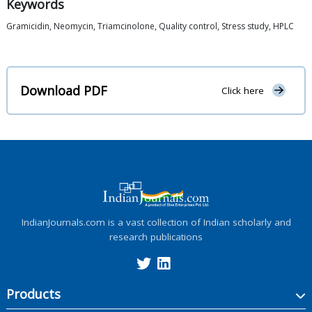
Keywords
Gramicidin, Neomycin, Triamcinolone, Quality control, Stress study, HPLC
Download PDF
Click here
IndianJournals.com is a vast collection of Indian scholarly and
research publications
Products