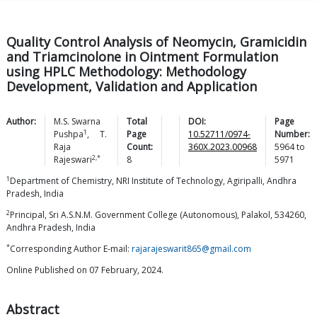
Quality Control Analysis of Neomycin, Gramicidin
and Triamcinolone in Ointment Formulation
using HPLC Methodology: Methodology
Development, Validation and Application
Author:
M.S. Swarna
Total
DOI:
Page
1
Pushpa
,
T.
Page
10.52711/0974-
Number:
Raja
Count:
360X.2023.00968
5964
to
2,*
Rajeswari
8
5971
1
Department of Chemistry, NRI Institute of Technology, Agiripalli, Andhra
Pradesh, India
2
Principal, Sri A.S.N.M. Government College (Autonomous), Palakol, 534260,
Andhra Pradesh, India
*
Corresponding Author E-mail:
rajarajeswarit865@gmail.com
Online Published on 07 February, 2024.
Abstract