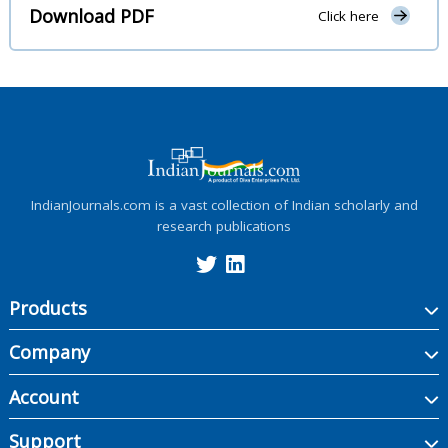
Download PDF
Click here
IndianJournals.com is a vast collection of Indian scholarly and
research publications
Products
Company
Account
Support