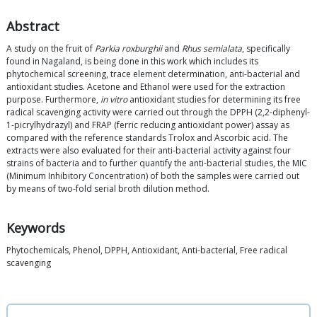
Abstract
A study on the fruit of
Parkia roxburghii
and
Rhus semialata
, specifically
found in Nagaland, is being done in this work which includes its
phytochemical screening, trace element determination, anti-bacterial and
antioxidant studies. Acetone and Ethanol were used for the extraction
purpose. Furthermore,
in vitro
antioxidant studies for determining its free
radical scavenging activity were carried out through the DPPH (2,2-diphenyl-
1-picrylhydrazyl) and FRAP (ferric reducing antioxidant power) assay as
compared with the reference standards Trolox and Ascorbic acid. The
extracts were also evaluated for their anti-bacterial activity against four
strains of bacteria and to further quantify the anti-bacterial studies, the MIC
(Minimum Inhibitory Concentration) of both the samples were carried out
by means of two-fold serial broth dilution method.
Keywords
Phytochemicals, Phenol, DPPH, Antioxidant, Anti-bacterial, Free radical
scavenging