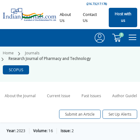
(216.73.217.178)
Host with
About
Contact
Us
Us
us
0
Home
Journals
Research Journal of Pharmacy and Technology
SCOPUS
About the Journal
Current Issue
Past Issues
Author Guideli
Submit an Article
Set Up Alerts
Year:
2023
Volume:
16
Issue:
2