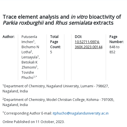
Trace element analysis and
in vitro
bioactivity of
Parkia roxburghii
and
Rhus semialata
extracts
Author:
Putusenla
Total
DOI:
Page
1
Imchen
,
Page
10.52711/0974-
Number:
Bichumo N
Count:
360X.2023.00144
848
to
2
Lotha
,
5
852
1
Lensayula
,
Betokali K
1
Zhimomi
,
Tovishe
1,*
Phucho
1
Department of Chemistry, Nagaland University, Lumami - 798627,
Nagaland, India
2
Department of Chemistry, Model Christian College, Kohima - 797005,
Nagaland, India
*
Corresponding Author E-mail:
itphucho@nagalanduniversity.ac.in
Online Published on 11 October, 2023.