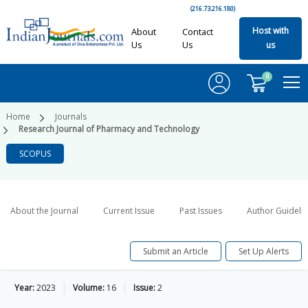
(216.73.216.180)
Host with
About
Contact
Us
Us
us
0
Home
Journals
Research Journal of Pharmacy and Technology
SCOPUS
About the Journal
Current Issue
Past Issues
Author Guideli
Submit an Article
Set Up Alerts
Year:
2023
Volume:
16
Issue:
2