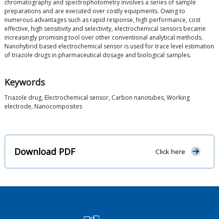
chromatography and spectrophotometry involves a series of sample
preparations and are executed over costly equipments. Owing to
numerous advantages such as rapid response, high performance, cost
effective, high sensitivity and selectivity, electrochemical sensors became
increasingly promising tool over other conventional analytical methods.
Nanohybrid based electrochemical sensor is used for trace level estimation
of triazole drugs in pharmaceutical dosage and biological samples.
Keywords
Triazole drug, Electrochemical sensor, Carbon nanotubes, Working
electrode, Nanocomposites
Download PDF
Click here