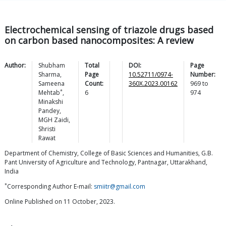
Electrochemical sensing of triazole drugs based
on carbon based nanocomposites: A review
Author:
Shubham
Total
DOI:
Page
Sharma
,
Page
10.52711/0974-
Number:
Sameena
Count:
360X.2023.00162
969
to
*
Mehtab
,
6
974
Minakshi
Pandey
,
MGH
Zaidi
,
Shristi
Rawat
Department of Chemistry, College of Basic Sciences and Humanities, G.B.
Pant University of Agriculture and Technology, Pantnagar, Uttarakhand,
India
*
Corresponding Author E-mail:
smiitr@gmail.com
Online Published on 11 October, 2023.