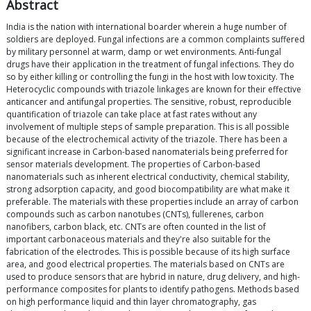
Abstract
India is the nation with international boarder wherein a huge number of
soldiers are deployed. Fungal infections are a common complaints suffered
by military personnel at warm, damp or wet environments. Anti-fungal
drugs have their application in the treatment of fungal infections. They do
so by either killing or controlling the fungi in the host with low toxicity. The
Heterocyclic compounds with triazole linkages are known for their effective
anticancer and antifungal properties. The sensitive, robust, reproducible
quantification of triazole can take place at fast rates without any
involvement of multiple steps of sample preparation. This is all possible
because of the electrochemical activity of the triazole. There has been a
significant increase in Carbon-based nanomaterials being preferred for
sensor materials development. The properties of Carbon-based
nanomaterials such as inherent electrical conductivity, chemical stability,
strong adsorption capacity, and good biocompatibility are what make it
preferable. The materials with these properties include an array of carbon
compounds such as carbon nanotubes (CNTs), fullerenes, carbon
nanofibers, carbon black, etc. CNTs are often counted in the list of
important carbonaceous materials and they're also suitable for the
fabrication of the electrodes. This is possible because of its high surface
area, and good electrical properties. The materials based on CNTs are
used to produce sensors that are hybrid in nature, drug delivery, and high-
performance composites for plants to identify pathogens. Methods based
on high performance liquid and thin layer chromatography, gas