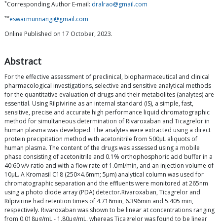
*
Corresponding Author E-mail:
dralrao@gmail.com
**
eswarmunnangi@gmail.com
Online Published on 17 October, 2023.
Abstract
For the effective assessment of preclinical, biopharmaceutical and clinical
pharmacological investigations, selective and sensitive analytical methods
for the quantitative evaluation of drugs and their metabolites (analytes) are
essential. Using Rilpivirine as an internal standard (IS), a simple, fast,
sensitive, precise and accurate high performance liquid chromatographic
method for simultaneous determination of Rivaroxaban and Ticagrelor in
human plasma was developed. The analytes were extracted using a direct
protein precipitation method with acetonitrile from 500μL aliquots of
human plasma. The content of the drugs was assessed using a mobile
phase consisting of acetonitrile and 0.1% orthophosphoric acid buffer in a
40:60 v/v ratio and with a flow rate of 1.0ml/min, and an injection volume of
10μL. A Kromasil C18 (250×4.6mm; 5μm) analytical column was used for
chromatographic separation and the effluents were monitored at 265nm
using a photo diode array (PDA) detector.Rivaroxaban, Ticagrelor and
Rilpivirine had retention times of 4.716min, 6.396min and 5.405 min,
respectively. Rivaroxaban was shown to be linear at concentrations ranging
from 0.018μg/mL - 1.80μg/mL, whereas Ticagrelor was found to be linear