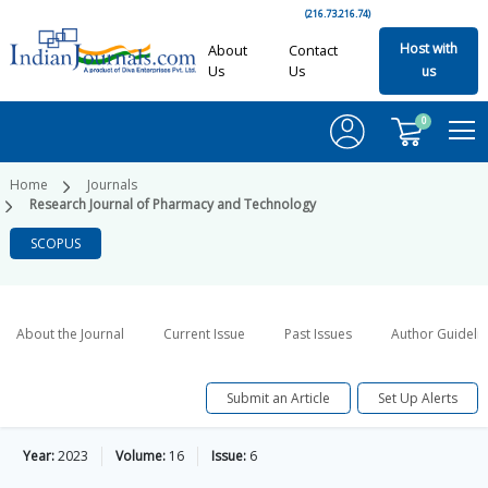
(216.73.216.74)
Host with
About
Contact
Us
Us
us
0
Home
Journals
Research Journal of Pharmacy and Technology
SCOPUS
About the Journal
Current Issue
Past Issues
Author Guideli
Submit an Article
Set Up Alerts
Year:
2023
Volume:
16
Issue:
6