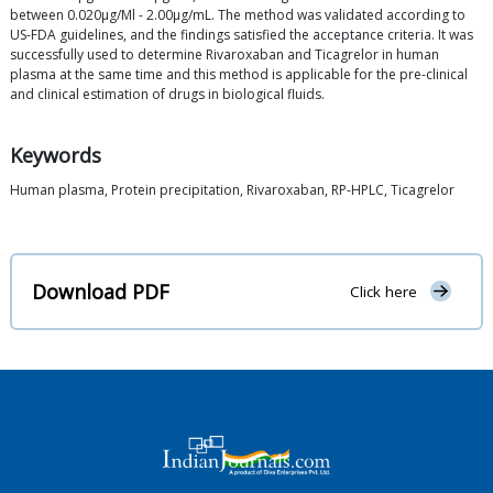
between 0.020μg/Ml - 2.00μg/mL. The method was validated according to
US-FDA guidelines, and the findings satisfied the acceptance criteria. It was
successfully used to determine Rivaroxaban and Ticagrelor in human
plasma at the same time and this method is applicable for the pre-clinical
and clinical estimation of drugs in biological fluids.
Keywords
Human plasma, Protein precipitation, Rivaroxaban, RP-HPLC, Ticagrelor
Download PDF
Click here