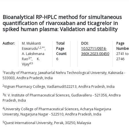
Bioanalytical RP-HPLC method for simultaneous
quantification of rivaroxaban and ticagrelor in
spiked human plasma: Validation and stability
Author:
M. Mukkanti
Total
DOI:
Page
1,2,**
Eswarudu
,
Page
10.52711/0974-
Number
A. Lakshmana
Count:
360X.2023.00450
2741
to
3,*
Rao
,
K.
6
2746
4,5
Vijay
1
Faculty of Pharmacy, Jawaharlal Nehru Technological University, Kakinada -
533003, Andhra Pradesh, India
2
Vignan Pharmacy College, Vadlamudi522213, Andhra Pradesh, India
3
V. V. Institute of Pharmaceutical Sciences, Gudlavalleru - 521356, Andhra
Pradesh, India
4
University College of Pharmaceutical Sciences, Acharya Nagarjuna
University, Nagarjuna Nagar - 522510, Andhra Pradesh, India
5
Quest International University, Perak, 30250, Malaysia