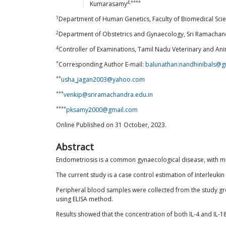
4,****
Kumarasamy
1
Department of Human Genetics, Faculty of Biomedical Scie
2
Department of Obstetrics and Gynaecology, Sri Ramachandr
4
Controller of Examinations, Tamil Nadu Veterinary and Ani
*
Corresponding Author E-mail:
balunathan:nandhinibals@g
**
usha_jagan2003@yahoo.com
***
venkip@sriramachandra.edu.in
****
pksamy2000@gmail.com
Online Published on 31 October, 2023.
Abstract
Endometriosis is a common gynaecological disease, with man
The current study is a case control estimation of Interleu
Peripheral blood samples were collected from the study g
using ELISA method.
Results showed that the concentration of both IL-4 and IL