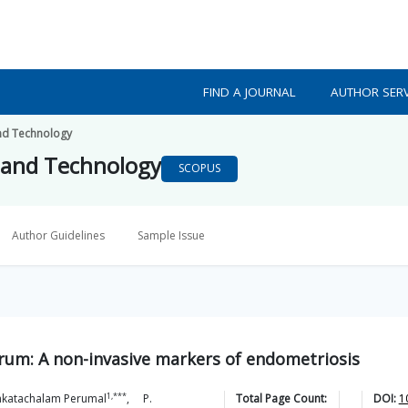
FIND A JOURNAL
AUTHOR SERV
nd Technology
 and Technology
SCOPUS
Author Guidelines
Sample Issue
serum: A non-invasive markers of endometriosis
1,***
nkatachalam
Perumal
,
P.
Total Page Count:
DOI:
1