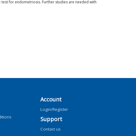
e test for endometriosis. Further studies are needed with
Account
Login/Register
itions
Support
Contact us