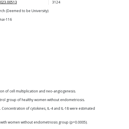
2023.00513
3124
rch (Deemed to be University)
nai-116
n of cell multiplication and neo-angiogenesis.
ontrol group of healthy women without endometriosis.
oncentration of cytokines, IL-4 and IL-18 were estimated
d with women without endometriosis group (p=0.0005).