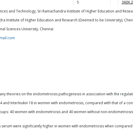
5
360X.
nces and Technology, Sri Ramachandra Institute of Higher Education and Resea
a Institute of Higher Education and Research (Deemed to be University), Chen
mal Sciences University, Chennai
mail.com
y theories on the endometriosis pathogenesis in association with the regulatio
kin 4 and Interleukin 18 in women with endometriosis, compared with that of a c
roups: 40 women with endometriosis and 40 women without non-endometriosis. C
-18 serum were significantly higher in women with endometriosis when compare