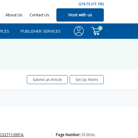
(216.73.217.135)
About Us
Contact Us
Host with us
0
ICES
PUBLISHER SERVICES
Submit an Article
Set Up Alerts
0.52711/0974-
Page Number:
3120
to