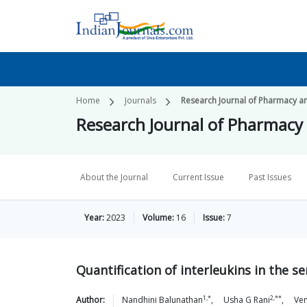
Home
Journals
Research Journal of Pharmacy a
Research Journal of Pharmacy
About the Journal
Current Issue
Past Issues
Year:
2023
Volume:
16
Issue:
7
Quantification of interleukins in the 
1,*
2,**
Author:
Nandhini
Balunathan
,
Usha G
Rani
,
Ve