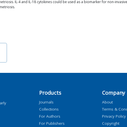
metriosis. IL-4 and IL-18 cytokines could be used as a biomarker for non-invasiv
metriosis.
Products
Company
Journals
About
arly
Collections
Terms & Cond
For Authors
Privacy Policy
For Publishers
Copyright