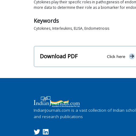
Cytokines play their specific roles in pathogenesis of endo
more data to determine their role as a biomarker for endo
Keywords
Cytokines, Interleukins, ELISA, Endometriosis
Download PDF
Click here
IndianJournals.com is a vast collection of Indian schol
and research publications