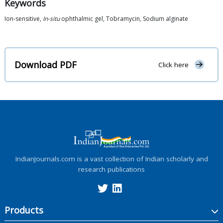
Keywords
Ion-sensitive,
In-situ
ophthalmic gel, Tobramycin, Sodium alginate
Download PDF
Click here
IndianJournals.com is a vast collection of Indian scholarly and
research publications
Products