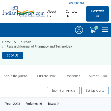
(216.73.217.83)
Host with
About
Contact
Us
Us
us
0
Home
Journals
Research Journal of Pharmacy and Technology
SCOPUS
About the Journal
Current Issue
Past Issues
Author Guideli
Submit an Article
Set Up Alerts
Year:
2023
Volume:
16
Issue:
9