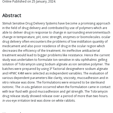
Online Published on 25 January, 2024.
Abstract
Stimuli Sensitive Drug Delivery Systems have become a promising approach
in the field of drug delivery and contributed by use of polymers which are
able to deliver drug in response to change in surrounding environmentsuch
change in temperature, pH, ionic strength, enzymes or biomolecules. ocular
drug delivery often encounters the problems of low instillation quantity of
medicament and also poor residence of drug in the ocular region which
decreases the efficiency of the treatment. An ineffective antibacterial
treatment would lead to bigger problems like resistance. Hence the current
study was undertaken to formulate Ion-sensitive in-situ ophthalmic gelling
solution of Tobramycin using Sodium alginate as ion sensitive polymer. The
2
batches were prepared by using 3
factorial designwhere sodium alginate
and HPMC K4M were selected as independent variables. The evaluation of
various dependent parameters like clarity, viscosity, mucoadhesion and in
vitro release was done. The formulations were ensured to be sterileand
isotonic. The
in-situ
gelation occurred when the formulation came in contact
with tear fluid with good mucoadhesion and gel strength. The Tobramycin
drug release study showed release over a period of more than two hours.
In vivo
eye irritation test was done on white rabbits.