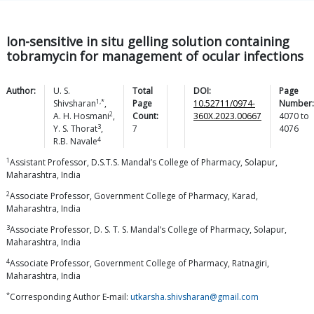
Ion-sensitive in situ gelling solution containing
tobramycin for management of ocular infections
Author:
U. S.
Total
DOI:
Page
1,*
Shivsharan
,
Page
10.52711/0974-
Number:
2
A. H.
Hosmani
,
Count:
360X.2023.00667
4070
to
3
Y. S.
Thorat
,
7
4076
4
R.B.
Navale
1
Assistant Professor, D.S.T.S. Mandal’s College of Pharmacy, Solapur,
Maharashtra, India
2
Associate Professor, Government College of Pharmacy, Karad,
Maharashtra, India
3
Associate Professor, D. S. T. S. Mandal’s College of Pharmacy, Solapur,
Maharashtra, India
4
Associate Professor, Government College of Pharmacy, Ratnagiri,
Maharashtra, India
*
Corresponding Author E-mail:
utkarsha.shivsharan@gmail.com