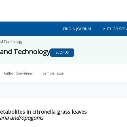
FIND A JOURNAL
AUTHOR SERV
nd Technology
 and Technology
SCOPUS
Author Guidelines
Sample Issue
etabolites in citronella grass leaves
aria andropogonis