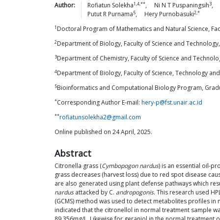
1,4,**
3
Author:
Rofiatun
Solekha
,
Ni N T
Puspaningsih
,
5
2,*
Putut R
Purnama
,
Hery
Purnobasuki
1
Doctoral Program of Mathematics and Natural Science, Facult
2
Department of Biology, Faculty of Science and Technology, A
3
Department of Chemistry, Faculty of Science and Technology,
4
Department of Biology, Faculty of Science, Technology an
5
Bioinformatics and Computational Biology Program, Gradua
*
Corresponding Author E-mail:
hery-p@fst.unair.ac.id
**
rofiatunsolekha2@gmail.com
Online published on 24 April, 2025.
Abstract
Citronella grass (
Cymbopogon nardus
) is an essential oil-
grass decreases (harvest loss) due to red spot disease ca
are also generated using plant defense pathways which res
nardus
attacked by C.
andropogonis
. This research used HPL
(GCMS) method was used to detect metabolites profiles in n
indicated that the citronellol in normal treatment sample
89.356mg/L. Likewise for geraniol in the normal treatment 