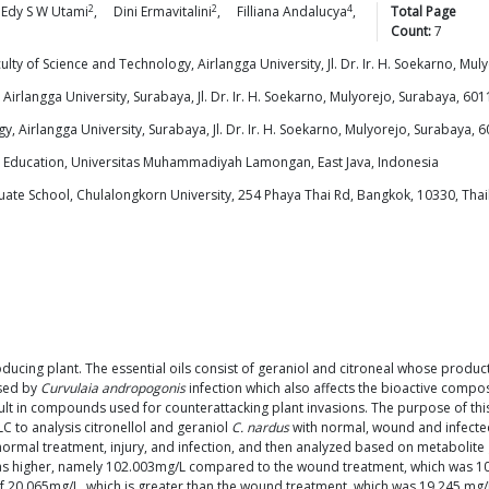
2
2
4
Edy S W
Utami
,
Dini
Ermavitalini
,
Filliana
Andalucya
,
Total Page
Count:
7
y of Science and Technology, Airlangga University, Jl. Dr. Ir. H. Soekarno, Mul
irlangga University, Surabaya, Jl. Dr. Ir. H. Soekarno, Mulyorejo, Surabaya, 6011
 Airlangga University, Surabaya, Jl. Dr. Ir. H. Soekarno, Mulyorejo, Surabaya, 6
d Education, Universitas Muhammadiyah Lamongan, East Java, Indonesia
te School, Chulalongkorn University, 254 Phaya Thai Rd, Bangkok, 10330, Tha
producing plant. The essential oils consist of geraniol and citroneal whose produc
used by
Curvulaia andropogonis
infection which also affects the bioactive compo
ult in compounds used for counterattacking plant invasions. The purpose of th
C to analysis citronellol and geraniol
C. nardus
with normal, wound and infect
ormal treatment, injury, and infection, and then analyzed based on metabolite 
 was higher, namely 102.003mg/L compared to the wound treatment, which was 1
of 20.065mg/L, which is greater than the wound treatment, which was 19.245 mg