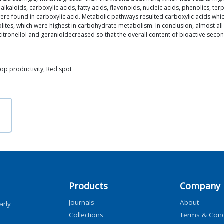
kaloids, carboxylic acids, fatty acids, flavonoids, nucleic acids, phenolics, te
re found in carboxylic acid. Metabolic pathways resulted carboxylic acids wh
ites, which were highest in carbohydrate metabolism. In conclusion, almost all
f citronellol and geranioldecreased so that the overall content of bioactive se
rop productivity, Red spot
Products
Company
Journals
About
arly
Collections
Terms & Cond