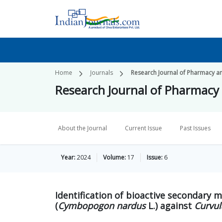
Home
Journals
Research Journal of Pharmacy a
Research Journal of Pharmacy
About the Journal
Current Issue
Past Issues
Year:
2024
Volume:
17
Issue:
6
Identification of bioactive secondary m
(
Cymbopogon nardus
L.) against
Curvul