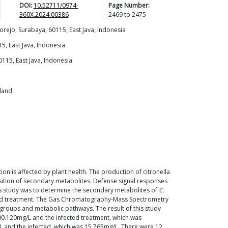
DOI:
10.52711/0974-
Page Number:
360X.2024.00386
2469
to
2475
yorejo, Surabaya, 60115, East Java, Indonesia
5, East Java, Indonesia
0115, East Java, Indonesia
iland
tion is affected by plant health. The production of citronella
sition of secondary metabolites. Defense signal responses
is study was to determine the secondary metabolites of
C.
ed treatment. The Gas Chromatography-Mass Spectrometry
groups and metabolic pathways. The result of this study
00.120mg/L and the infected treatment, which was
/L and the infected, which was 15.765mg/L. There were 12