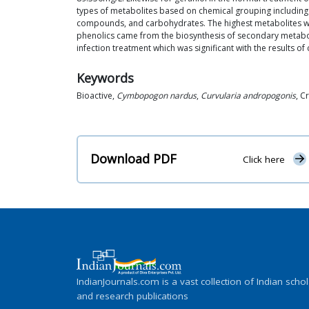
types of metabolites based on chemical grouping including al
compounds, and carbohydrates. The highest metabolites we
phenolics came from the biosynthesis of secondary metabol
infection treatment which was significant with the results o
Keywords
Bioactive,
Cymbopogon nardus
,
Curvularia andropogonis
, C
Download PDF
Click here
IndianJournals.com is a vast collection of Indian schol
and research publications