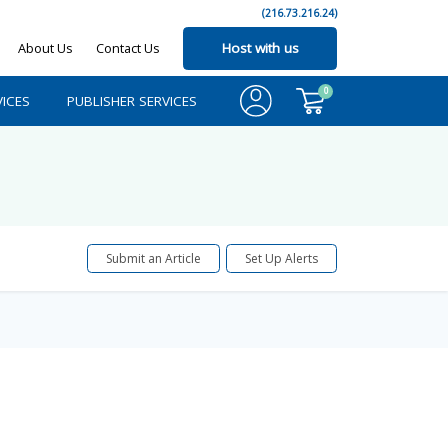
(216.73.216.24)
About Us
Contact Us
Host with us
0
ICES
PUBLISHER SERVICES
Submit an Article
Set Up Alerts