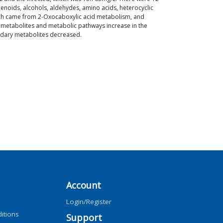
rpenoids, alcohols, aldehydes, amino acids, heterocyclic
ich came from 2-Oxocaboxylic acid metabolism, and
 metabolites and metabolic pathways increase in the
condary metabolites decreased.
Account
Login/Register
itions
Support