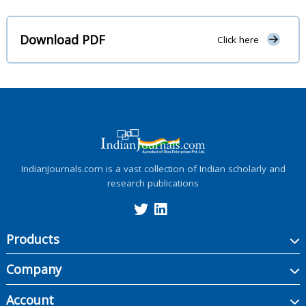
Download PDF
Click here
IndianJournals.com is a vast collection of Indian scholarly and
research publications
Products
Company
Account