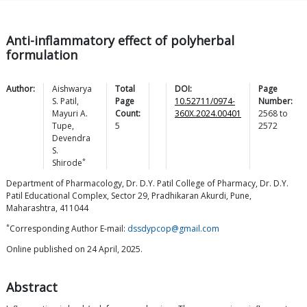
Anti-inflammatory effect of polyherbal
formulation
Author:
Aishwarya
Total
DOI:
Page
S.
Patil
,
Page
10.52711/0974-
Number:
Mayuri A.
Count:
360X.2024.00401
2568
to
Tupe
,
5
2572
Devendra
S.
*
Shirode
Department of Pharmacology, Dr. D.Y. Patil College of Pharmacy, Dr. D.Y.
Patil Educational Complex, Sector 29, Pradhikaran Akurdi, Pune,
Maharashtra, 411044
*
Corresponding Author E-mail:
dssdypcop@gmail.com
Online published on 24 April, 2025.
Abstract