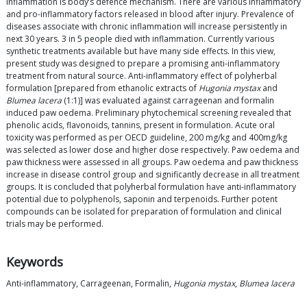
Inflammation is body’s defence mechanism. There are various inflammatory
and pro-inflammatory factors released in blood after injury. Prevalence of
diseases associate with chronic inflammation will increase persistently in
next 30 years. 3 in 5 people died with inflammation. Currently various
synthetic treatments available but have many side effects. In this view,
present study was designed to prepare a promising anti-inflammatory
treatment from natural source. Anti-inflammatory effect of polyherbal
formulation [prepared from ethanolic extracts of
Hugonia mystax
and
Blumea lacera
(1:1)] was evaluated against carrageenan and formalin
induced paw oedema. Preliminary phytochemical screening revealed that
phenolic acids, flavonoids, tannins, present in formulation. Acute oral
toxicity was performed as per OECD guideline, 200 mg/kg and 400mg/kg
was selected as lower dose and higher dose respectively. Paw oedema and
paw thickness were assessed in all groups. Paw oedema and paw thickness
increase in disease control group and significantly decrease in all treatment
groups. It is concluded that polyherbal formulation have anti-inflammatory
potential due to polyphenols, saponin and terpenoids. Further potent
compounds can be isolated for preparation of formulation and clinical
trials may be performed.
Keywords
Anti-inflammatory, Carrageenan, Formalin,
Hugonia mystax
,
Blumea lacera