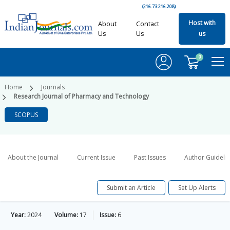
(216.73.216.208)
Host with
About
Contact
Us
Us
us
0
Home
Journals
Research Journal of Pharmacy and Technology
SCOPUS
About the Journal
Current Issue
Past Issues
Author Guideli
Submit an Article
Set Up Alerts
Year:
2024
Volume:
17
Issue:
6