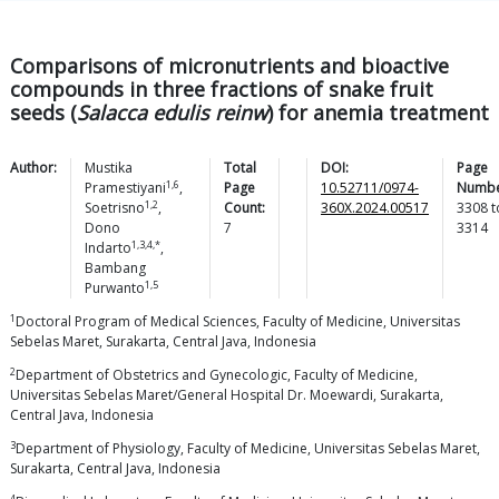
Comparisons of micronutrients and bioactive
compounds in three fractions of snake fruit
seeds (
Salacca edulis reinw
) for anemia treatment
Author:
Mustika
Total
DOI:
Page
1,6
Pramestiyani
,
Page
10.52711/0974-
Numbe
1,2
Soetrisno
,
Count:
360X.2024.00517
3308
t
Dono
7
3314
1,3,4,*
Indarto
,
Bambang
1,5
Purwanto
1
Doctoral Program of Medical Sciences, Faculty of Medicine, Universitas
Sebelas Maret, Surakarta, Central Java, Indonesia
2
Department of Obstetrics and Gynecologic, Faculty of Medicine,
Universitas Sebelas Maret/General Hospital Dr. Moewardi, Surakarta,
Central Java, Indonesia
3
Department of Physiology, Faculty of Medicine, Universitas Sebelas Maret,
Surakarta, Central Java, Indonesia
4