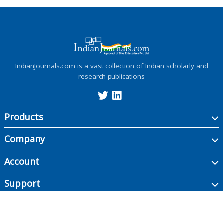
IndianJournals.com is a vast collection of Indian scholarly and
research publications
Products
Company
Account
Support