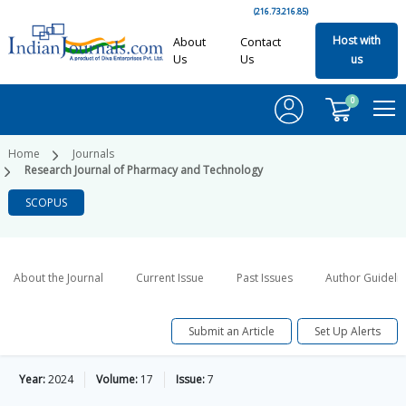
(216.73.216.85)
Host with
About
Contact
Us
Us
us
0
Home
Journals
Research Journal of Pharmacy and Technology
SCOPUS
About the Journal
Current Issue
Past Issues
Author Guideli
Submit an Article
Set Up Alerts
Year:
2024
Volume:
17
Issue:
7