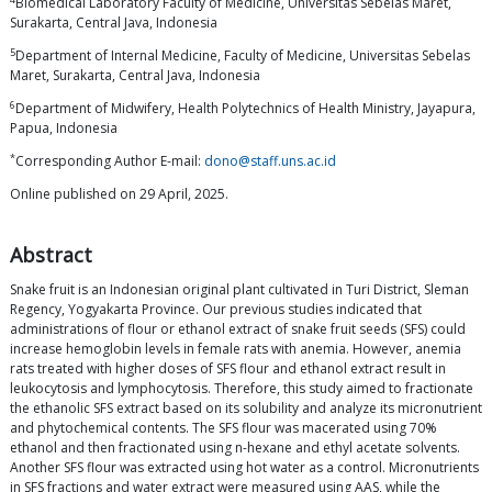
Biomedical Laboratory Faculty of Medicine, Universitas Sebelas Maret,
Surakarta, Central Java, Indonesia
5
Department of Internal Medicine, Faculty of Medicine, Universitas Sebelas
Maret, Surakarta, Central Java, Indonesia
6
Department of Midwifery, Health Polytechnics of Health Ministry, Jayapura,
Papua, Indonesia
*
Corresponding Author E-mail:
dono@staff.uns.ac.id
Online published on 29 April, 2025.
Abstract
Snake fruit is an Indonesian original plant cultivated in Turi District, Sleman
Regency, Yogyakarta Province. Our previous studies indicated that
administrations of flour or ethanol extract of snake fruit seeds (SFS) could
increase hemoglobin levels in female rats with anemia. However, anemia
rats treated with higher doses of SFS flour and ethanol extract result in
leukocytosis and lymphocytosis. Therefore, this study aimed to fractionate
the ethanolic SFS extract based on its solubility and analyze its micronutrient
and phytochemical contents. The SFS flour was macerated using 70%
ethanol and then fractionated using n-hexane and ethyl acetate solvents.
Another SFS flour was extracted using hot water as a control. Micronutrients
in SFS fractions and water extract were measured using AAS, while the