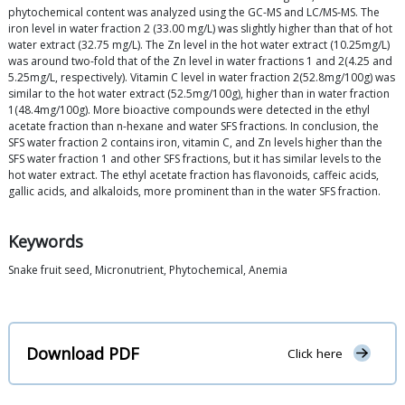
phytochemical content was analyzed using the GC-MS and LC/MS-MS. The
iron level in water fraction 2 (33.00 mg/L) was slightly higher than that of hot
water extract (32.75 mg/L). The Zn level in the hot water extract (10.25mg/L)
was around two-fold that of the Zn level in water fractions 1 and 2(4.25 and
5.25mg/L, respectively). Vitamin C level in water fraction 2(52.8mg/100g) was
similar to the hot water extract (52.5mg/100g), higher than in water fraction
1(48.4mg/100g). More bioactive compounds were detected in the ethyl
acetate fraction than n-hexane and water SFS fractions. In conclusion, the
SFS water fraction 2 contains iron, vitamin C, and Zn levels higher than the
SFS water fraction 1 and other SFS fractions, but it has similar levels to the
hot water extract. The ethyl acetate fraction has flavonoids, caffeic acids,
gallic acids, and alkaloids, more prominent than in the water SFS fraction.
Keywords
Snake fruit seed, Micronutrient, Phytochemical, Anemia
Download PDF
Click here