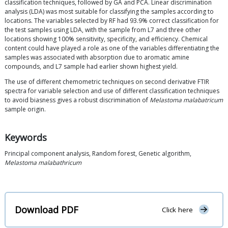
classification techniques, followed by GA and PCA. Linear discrimination
analysis (LDA) was most suitable for classifying the samples according to
locations. The variables selected by RF had 93.9% correct classification for
the test samples using LDA, with the sample from L7 and three other
locations showing 100% sensitivity, specificity, and efficiency. Chemical
content could have played a role as one of the variables differentiating the
samples was associated with absorption due to aromatic amine
compounds, and L7 sample had earlier shown highest yield.
The use of different chemometric techniques on second derivative FTIR
spectra for variable selection and use of different classification techniques
to avoid biasness gives a robust discrimination of
Melastoma malabatricum
sample origin.
Keywords
Principal component analysis, Random forest, Genetic algorithm,
Melastoma malabathricum
Download PDF
Click here