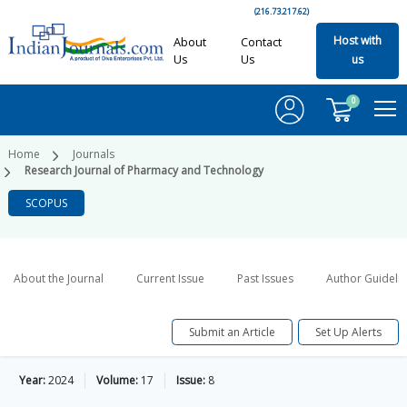
(216.73.217.62)
Host with
About
Contact
Us
Us
us
0
Home
Journals
Research Journal of Pharmacy and Technology
SCOPUS
About the Journal
Current Issue
Past Issues
Author Guideli
Submit an Article
Set Up Alerts
Year:
2024
Volume:
17
Issue:
8