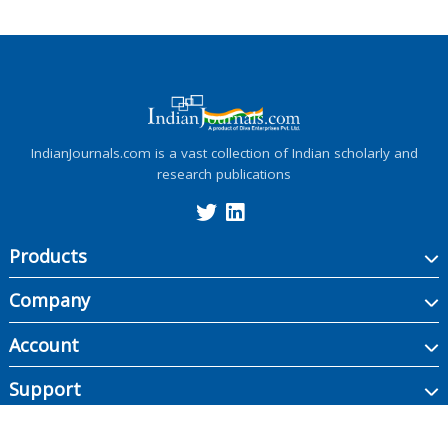
IndianJournals.com is a vast collection of Indian scholarly and
research publications
Products
Company
Account
Support