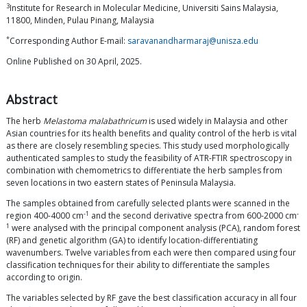
3
Institute for Research in Molecular Medicine, Universiti Sains Malaysia,
11800, Minden, Pulau Pinang, Malaysia
*
Corresponding Author E-mail:
saravanandharmaraj@unisza.edu
Online Published on 30 April, 2025.
Abstract
The herb
Melastoma malabathricum
is used widely in Malaysia and other
Asian countries for its health benefits and quality control of the herb is vital
as there are closely resembling species. This study used morphologically
authenticated samples to study the feasibility of ATR-FTIR spectroscopy in
combination with chemometrics to differentiate the herb samples from
seven locations in two eastern states of Peninsula Malaysia.
The samples obtained from carefully selected plants were scanned in the
-1
-
region 400-4000 cm
and the second derivative spectra from 600-2000 cm
1
were analysed with the principal component analysis (PCA), random forest
(RF) and genetic algorithm (GA) to identify location-differentiating
wavenumbers. Twelve variables from each were then compared using four
classification techniques for their ability to differentiate the samples
according to origin.
The variables selected by RF gave the best classification accuracy in all four