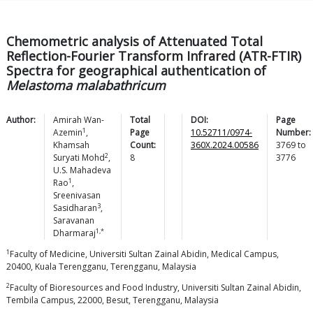
Chemometric analysis of Attenuated Total
Reflection-Fourier Transform Infrared (ATR-FTIR)
Spectra for geographical authentication of
Melastoma malabathricum
Author:
Amirah
Wan-
Total
DOI:
Page
1
Azemin
,
Page
10.52711/0974-
Number:
Khamsah
Count:
360X.2024.00586
3769
to
2
Suryati
Mohd
,
8
3776
U.S. Mahadeva
1
Rao
,
Sreenivasan
3
Sasidharan
,
Saravanan
1,*
Dharmaraj
1
Faculty of Medicine, Universiti Sultan Zainal Abidin, Medical Campus,
20400, Kuala Terengganu, Terengganu, Malaysia
2
Faculty of Bioresources and Food Industry, Universiti Sultan Zainal Abidin,
Tembila Campus, 22000, Besut, Terengganu, Malaysia