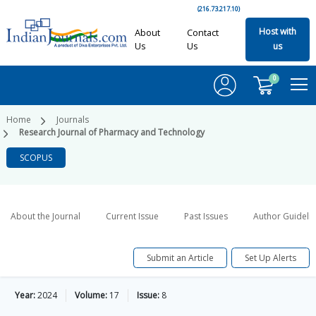
(216.73.217.10)
Host with
About
Contact
Us
Us
us
0
Home
Journals
Research Journal of Pharmacy and Technology
SCOPUS
About the Journal
Current Issue
Past Issues
Author Guideli
Submit an Article
Set Up Alerts
Year:
2024
Volume:
17
Issue:
8