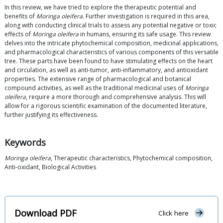
In this review, we have tried to explore the therapeutic potential and
benefits of
Moringa oleifera
. Further investigation is required in this area,
along with conducting clinical trials to assess any potential negative or toxic
effects of
Moringa oleifera
in humans, ensuring its safe usage. This review
delves into the intricate phytochemical composition, medicinal applications,
and pharmacological characteristics of various components of this versatile
tree. These parts have been found to have stimulating effects on the heart
and circulation, as well as anti-tumor, anti-inflammatory, and antioxidant
properties. The extensive range of pharmacological and botanical
compound activities, as well as the traditional medicinal uses of
Moringa
oleifera
, require a more thorough and comprehensive analysis. This will
allow for a rigorous scientific examination of the documented literature,
further justifying its effectiveness.
Keywords
Moringa oleifera
, Therapeutic characteristics, Phytochemical composition,
Anti-oxidant, Biological Activities
Download PDF
Click here