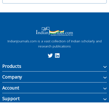
IndianJournals.com is a vast collection of Indian scholarly and
research publications
Products
Company
Account
Support