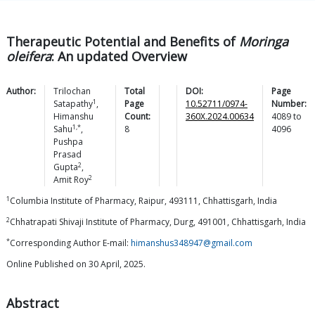
Therapeutic Potential and Benefits of
Moringa
oleifera
: An updated Overview
Author:
Trilochan
Total
DOI:
Page
1
Satapathy
,
Page
10.52711/0974-
Number:
Himanshu
Count:
360X.2024.00634
4089
to
1,*
Sahu
,
8
4096
Pushpa
Prasad
2
Gupta
,
2
Amit
Roy
1
Columbia Institute of Pharmacy, Raipur, 493111, Chhattisgarh, India
2
Chhatrapati Shivaji Institute of Pharmacy, Durg, 491001, Chhattisgarh, India
*
Corresponding Author E-mail:
himanshus348947@gmail.com
Online Published on 30 April, 2025.
Abstract