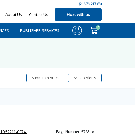
(216.73.217.68)
About Us
Contact Us
Host with us
0
ICES
PUBLISHER SERVICES
Submit an Article
Set Up Alerts
10.52711/0974-
Page Number:
5785
to