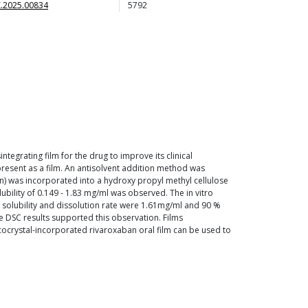
.2025.00834
5792
tegrating film for the drug to improve its clinical
 present as a film. An antisolvent addition method was
n) was incorporated into a hydroxy propyl methyl cellulose
lubility of 0.149 - 1.83 mg/ml was observed. The in vitro
solubility and dissolution rate were 1.61mg/ml and 90 %
he DSC results supported this observation. Films
 cocrystal-incorporated rivaroxaban oral film can be used to