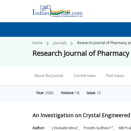
Home
Journals
Research Journal of Pharmacy a
Research Journal of Pharmacy
About the Journal
Current Issue
Past Issues
Year:
2025
Volume:
18
Issue:
12
An Investigation on Crystal Engineered
1
2,*
Author:
J
Venkatkrishna
,
Preethi
Sudheer
,
MB
Pra