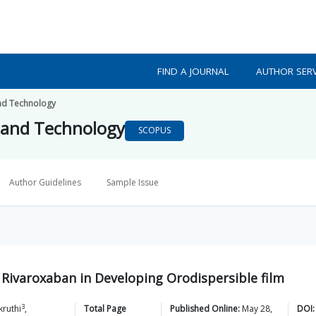
FIND A JOURNAL
AUTHOR SERV
nd Technology
 and Technology
SCOPUS
Author Guidelines
Sample Issue
 Rivaroxaban in Developing Orodispersible film
3
kruthi
,
Total Page
Published Online:
May 28,
DOI: