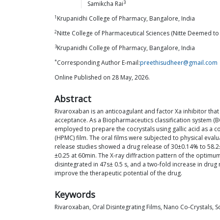
3
Samikcha
Rai
1
Krupanidhi College of Pharmacy, Bangalore, India
2
Nitte College of Pharmaceutical Sciences (Nitte Deemed to 
3
Krupanidhi College of Pharmacy, Bangalore, India
*
Corresponding Author E-mail:
preethisudheer@gmail.com
Online Published on 28 May, 2026.
Abstract
Rivaroxaban is an anticoagulant and factor Xa inhibitor that
acceptance. As a Biopharmaceutics classification system (BCS
employed to prepare the cocrystals using gallic acid as a 
(HPMC) film. The oral films were subjected to physical evalu
release studies showed a drug release of 30±0.14% to 58.2
±0.25 at 60min. The X-ray diffraction pattern of the optimu
disintegrated in 47s± 0.5 s, and a two-fold increase in dru
improve the therapeutic potential of the drug.
Keywords
Rivaroxaban, Oral Disintegrating Films, Nano Co-Crystals, So