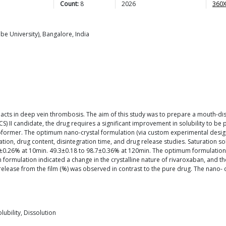
Count:
8
2026
360X
be University), Bangalore, India
 acts in deep vein thrombosis. The aim of this study was to prepare a mouth-disin
) II candidate, the drug requires a significant improvement in solubility to be
coformer. The optimum nano-crystal formulation (via custom experimental desig
ation, drug content, disintegration time, and drug release studies. Saturation so
±0.26% at 10min. 49.3±0.18 to 98.7±0.36% at 120min. The optimum formulation 
m formulation indicated a change in the crystalline nature of rivaroxaban, and t
g release from the film (%) was observed in contrast to the pure drug. The nano-
lubility, Dissolution