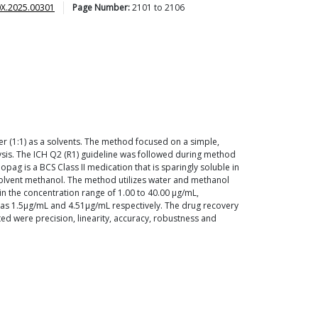
0X.2025.00301
Page Number:
2101
to
2106
 (1:1) as a solvents. The method focused on a simple,
lysis. The ICH Q2 (R1) guideline was followed during method
g is a BCS Class II medication that is sparingly soluble in
 solvent methanol. The method utilizes water and methanol
in the concentration range of 1.00 to 40.00 µg/mL,
 as 1.5µg/mL and 4.51µg/mL respectively. The drug recovery
ed were precision, linearity, accuracy, robustness and