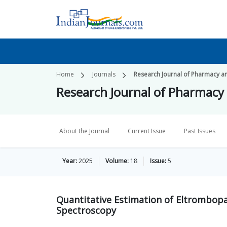
Home
Journals
Research Journal of Pharmacy a
Research Journal of Pharmacy
About the Journal
Current Issue
Past Issues
Year:
2025
Volume:
18
Issue:
5
Quantitative Estimation of Eltrombop
Spectroscopy