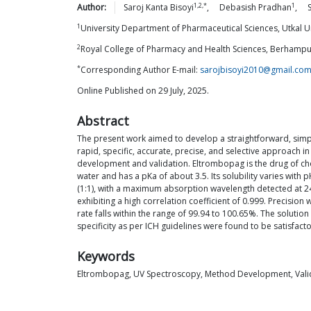
1,2,*
1
Author:
Saroj Kanta
Bisoyi
,
Debasish
Pradhan
,
1
University Department of Pharmaceutical Sciences, Utkal U
2
Royal College of Pharmacy and Health Sciences, Berhampur
*
Corresponding Author E-mail:
sarojbisoyi2010@gmail.co
Online Published on 29 July, 2025.
Abstract
The present work aimed to develop a straightforward, simp
rapid, specific, accurate, precise, and selective approach 
development and validation. Eltrombopag is the drug of cho
water and has a pKa of about 3.5. Its solubility varies wit
(1:1), with a maximum absorption wavelength detected at 245
exhibiting a high correlation coefficient of 0.999. Preci
rate falls within the range of 99.94 to 100.65%. The soluti
specificity as per ICH guidelines were found to be satisfac
Keywords
Eltrombopag, UV Spectroscopy, Method Development, Valid