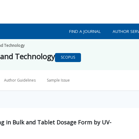
FIND A JOURNAL
AUTHOR SERV
nd Technology
 and Technology
SCOPUS
Author Guidelines
Sample Issue
ag in Bulk and Tablet Dosage Form by UV-