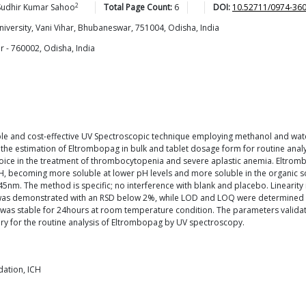
2
Sudhir Kumar
Sahoo
Total Page Count:
6
DOI:
10.52711/0974-36
niversity, Vani Vihar, Bhubaneswar, 751004, Odisha, India
 - 760002, Odisha, India
m
le and cost-effective UV Spectroscopic technique employing methanol and water
in the estimation of Eltrombopag in bulk and tablet dosage form for routine ana
ice in the treatment of thrombocytopenia and severe aplastic anemia. Eltrombopa
h pH, becoming more soluble at lower pH levels and more soluble in the organic
nm. The method is specific; no interference with blank and placebo. Linearity 
sion was demonstrated with an RSD below 2%, while LOD and LOQ were determined
on was stable for 24hours at room temperature condition. The parameters validat
tory for the routine analysis of Eltrombopag by UV spectroscopy.
ation, ICH