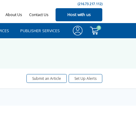
(216.73.217.112)
About Us
Contact Us
Host with us
0
ICES
PUBLISHER SERVICES
Submit an Article
Set Up Alerts