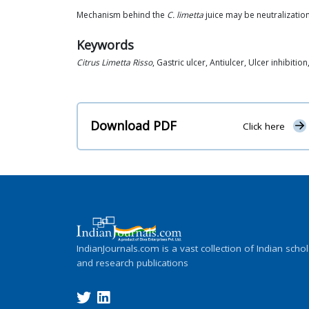
Mechanism behind the
C. limetta
juice may be neutralization
Keywords
Citrus Limetta Risso
, Gastric ulcer, Antiulcer, Ulcer inhibitio
Download PDF
Click here
IndianJournals.com is a vast collection of Indian schol
and research publications