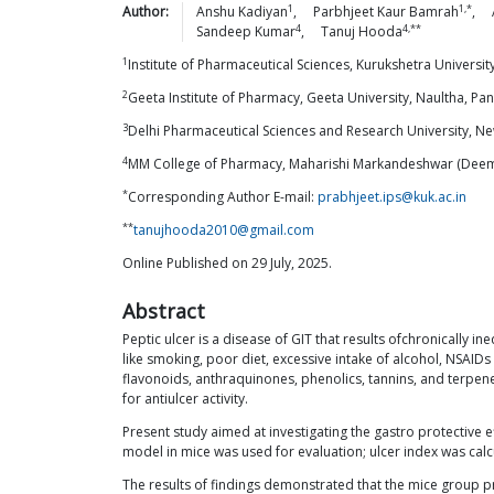
1
1,*
Author:
Anshu
Kadiyan
,
Parbhjeet Kaur
Bamrah
,
4
4,**
Sandeep
Kumar
,
Tanuj
Hooda
1
Institute of Pharmaceutical Sciences, Kurukshetra Universit
2
Geeta Institute of Pharmacy, Geeta University, Naultha, Pa
3
Delhi Pharmaceutical Sciences and Research University, Ne
4
MM College of Pharmacy, Maharishi Markandeshwar (Deemed
*
Corresponding Author E-mail:
prabhjeet.ips@kuk.ac.in
**
tanujhooda2010@gmail.com
Online Published on 29 July, 2025.
Abstract
Peptic ulcer is a disease of GIT that results ofchronically
like smoking, poor diet, excessive intake of alcohol, NSAID
flavonoids, anthraquinones, phenolics, tannins, and terpene
for antiulcer activity.
Present study aimed at investigating the gastro protective e
model in mice was used for evaluation; ulcer index was cal
The results of findings demonstrated that the mice group p