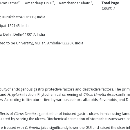
2
2
3
Amit
Lather
,
Amandeep
Dhull
,
Ramchander
Khatri
,
Total Page
Count:
7
y, Kurukshetra-136119, India
nipat-132145, India
w Delhi, Delhi-110017, India
 to be University), Mullan, Ambala-133207, India
 inequityof endogenous gastro protective factors and destructive factors. The pr
s and
H. pylori
infection. Phytochemical screening of
Citrus Limetta Risso
confirms
s. According to literature cited by various authors alkaloids, flavonoids, and 
ffects of
Citrus limetta
against ethanol-induced gastric ulcers in mice using famo
culated by scoring the ulcers. Biochemical estimation of stomach tissues were
re-treated with
C. limetta
juice significantly lower the GUI and raised the ulcer inh