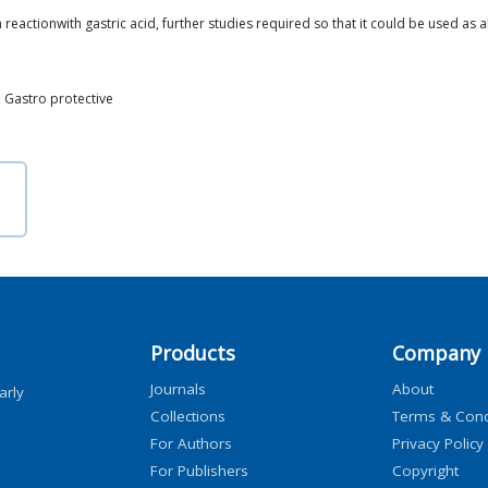
 reactionwith gastric acid, further studies required so that it could be used as a
n, Gastro protective
Products
Company
Journals
About
arly
Collections
Terms & Cond
For Authors
Privacy Policy
For Publishers
Copyright