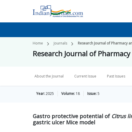
Home
Journals
Research Journal of Pharmacy a
Research Journal of Pharmacy
About the Journal
Current Issue
Past Issues
Year:
2025
Volume:
18
Issue:
5
Gastro protective potential of
Citrus l
gastric ulcer Mice model