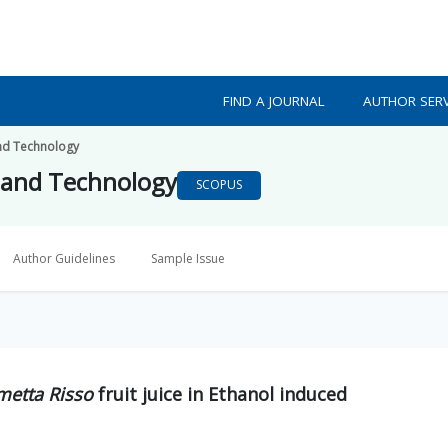
FIND A JOURNAL
AUTHOR SERV
nd Technology
 and Technology
SCOPUS
Author Guidelines
Sample Issue
imetta Risso
fruit juice in Ethanol induced