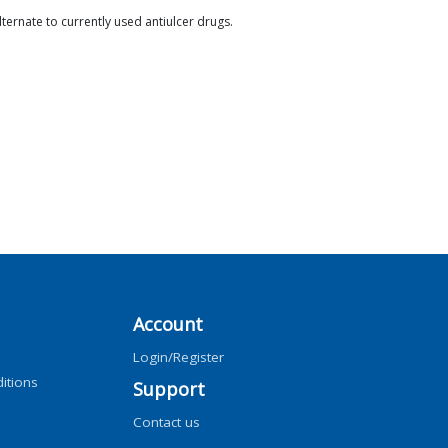
lternate to currently used antiulcer drugs.
Account
Login/Register
itions
Support
Contact us