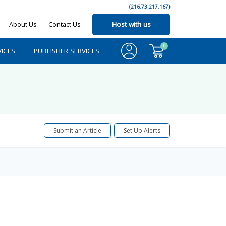
(216.73.217.167)
About Us
Contact Us
Host with us
0
ICES
PUBLISHER SERVICES
Submit an Article
Set Up Alerts