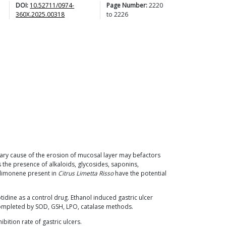
DOI:
10.52711/0974-
Page Number:
2220
360X.2025.00318
to
2226
imary cause of the erosion of mucosal layer may befactors
 the presence of alkaloids, glycosides, saponins,
D-limonene present in
Citrus Limetta Risso
have the potential
tidine as a control drug. Ethanol induced gastric ulcer
 completed by SOD, GSH, LPO, catalase methods.
ibition rate of gastric ulcers.