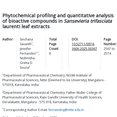
Phytochemical profiling and quantitative analysis
of bioactive compounds in
Sansevieria trifasciata
laurenti leaf extracts
Author:
Sinchana
Total
DOI:
Page
1
Savanth
,
Page
10.52711/0974-
Number:
Jennifer
Count:
360X.2025.00367
2567
to
1,*
Fernandes
,
8
2574
Nishmitha
Gretta D
2
Souza
1
Department of Pharmaceutical Chemistry, NGSM Institute of
Pharmaceutical Sciences, Nitte (Deemed to be University), Mangaluru -
575018, Karnataka, India
2
Department of Pharmaceutical Chemistry, Father Muller College of
Pharmaceutical Sciences, Rajiv Gandhi University of Health Sciences,
Deralakatte, Mangaluru - 575 018, Karnataka, India
*
Corresponding Author E-mail:
fernandesj@nitte.edu.in