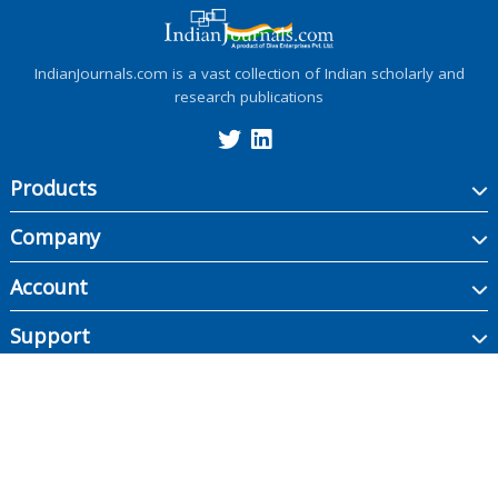
IndianJournals.com is a vast collection of Indian scholarly and
research publications
Products
Company
Account
Support
Copyright ©
2026
Indian Journals., its licensors, and contributors. All rights are
reserved, including those for text and data mining, AI training, and similar
technologies.