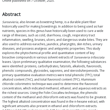
Online published on 7 Ocotber, 2025.
Abstract
Sansevieria,
also known as bowstring hemp, is a durable plant fiber
historically used for making bowstrings. In addition to being used as hair
nutrients, species in this genus have historically been used to cure a wide
range of illnesses, such as cold, diarrhoea, cough, respiratory tract
inflammation, swelling, bruises, ulcers, and dangerous snake bites. They are
also used to address earaches, jaundice, pharyngitis, skin itches, urinary
diseases, and possess analgesic and antipyretic properties. This study
explores the phytochemical profile and quantitative content of key
bioactive compounds in various solvent extracts of
Sansevieria trifasciata
leaves. Upon preliminary qualitative examination, the following substances
were identified: proteins, carbohydrates, fats/oils, alkaloids, flavonoids,
phenolic compounds, glycosides, saponins, and steroids/terpenoids. The
primary quantitative evaluation metrics were total phenolic (TPC), total
alkaloid content (TAC), and total flavonoid content (TFC). Aluminium
chloride colorimetric technique was used to determine the flavonoid
concentration, which indicated methanol, ethanol, and aqueous extracts as
the richest sources. Using the Folin-Ciocalteu technique, the phenolic
content of the methanol and chloroform extracts was found to be greatest.
The highest alkaloid concentration was found in the n-hexane extract, with
significant amounts also present in ethanol and chloroform extracts.