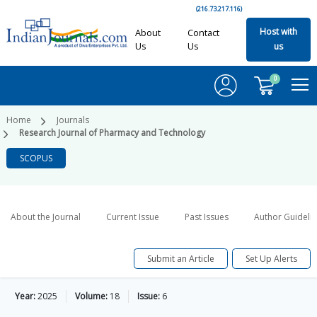
(216.73.217.116)
Host with
About
Contact
Us
Us
us
0
Home
Journals
Research Journal of Pharmacy and Technology
SCOPUS
About the Journal
Current Issue
Past Issues
Author Guideli
Submit an Article
Set Up Alerts
Year:
2025
Volume:
18
Issue:
6