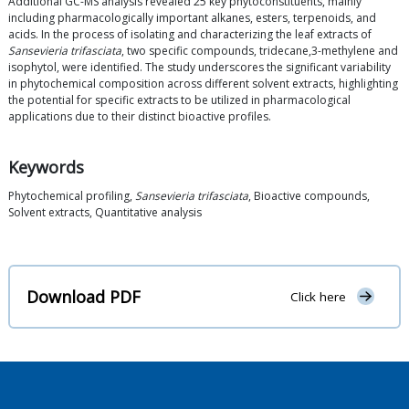
Additional GC-MS analysis revealed 25 key phytoconstituents, mainly
including pharmacologically important alkanes, esters, terpenoids, and
acids. In the process of isolating and characterizing the leaf extracts of
Sansevieria trifasciata
, two specific compounds, tridecane,3-methylene and
isophytol, were identified. The study underscores the significant variability
in phytochemical composition across different solvent extracts, highlighting
the potential for specific extracts to be utilized in pharmacological
applications due to their distinct bioactive profiles.
Keywords
Phytochemical profiling,
Sansevieria trifasciata
, Bioactive compounds,
Solvent extracts, Quantitative analysis
Download PDF
Click here