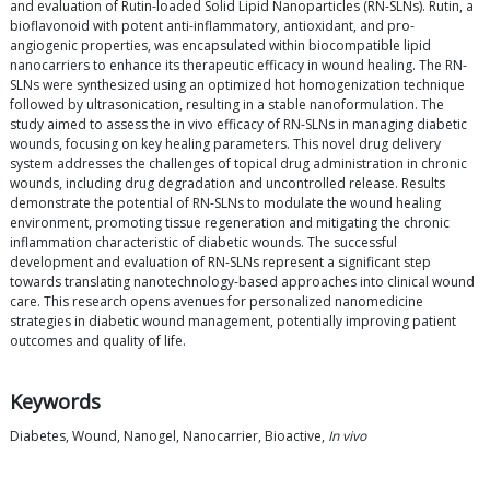
and evaluation of Rutin-loaded Solid Lipid Nanoparticles (RN-SLNs). Rutin, a
bioflavonoid with potent anti-inflammatory, antioxidant, and pro-
angiogenic properties, was encapsulated within biocompatible lipid
nanocarriers to enhance its therapeutic efficacy in wound healing. The RN-
SLNs were synthesized using an optimized hot homogenization technique
followed by ultrasonication, resulting in a stable nanoformulation. The
study aimed to assess the in vivo efficacy of RN-SLNs in managing diabetic
wounds, focusing on key healing parameters. This novel drug delivery
system addresses the challenges of topical drug administration in chronic
wounds, including drug degradation and uncontrolled release. Results
demonstrate the potential of RN-SLNs to modulate the wound healing
environment, promoting tissue regeneration and mitigating the chronic
inflammation characteristic of diabetic wounds. The successful
development and evaluation of RN-SLNs represent a significant step
towards translating nanotechnology-based approaches into clinical wound
care. This research opens avenues for personalized nanomedicine
strategies in diabetic wound management, potentially improving patient
outcomes and quality of life.
Keywords
Diabetes, Wound, Nanogel, Nanocarrier, Bioactive,
In vivo