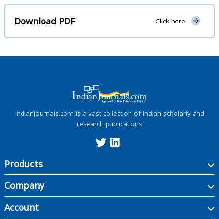
Download PDF
Click here
IndianJournals.com is a vast collection of Indian scholarly and
research publications
Products
Company
Account