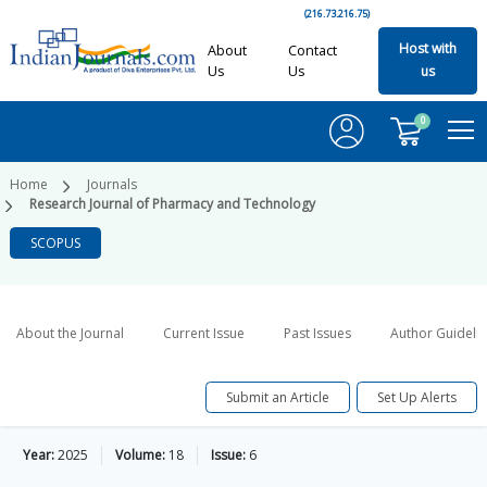
(216.73.216.75)
Host with
About
Contact
Us
Us
us
0
Home
Journals
Research Journal of Pharmacy and Technology
SCOPUS
About the Journal
Current Issue
Past Issues
Author Guideli
Submit an Article
Set Up Alerts
Year:
2025
Volume:
18
Issue:
6