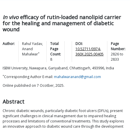
In vivo
efficacy of rutin-loaded nanolipid carrier
for the healing and management of diabetic
wound
Author:
Rahul
Yadav
,
Total
DOI:
Page
Anand
Page
10.52711/0974-
Number:
*
Mahalwar
Count:
360X.2025.00405
2826
to
8
2833
ISBM University, Nawapara, Gariyaband, Chhattisgarh, 493996, India
*
Corresponding Author E-mail:
mahalwaranand@gmail.com
Online published on 7 Ocotber, 2025.
Abstract
Chronic diabetic wounds, particularly diabetic foot ulcers (DFUs), present
significant challenges in clinical management due to impaired healing
processes and limitations of conventional treatments. This study explores
an innovative approach to diabetic wound care through the development