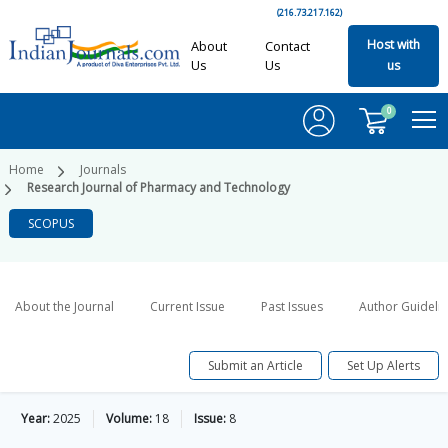
(216.73.217.162)
Host with
About
Contact
Us
Us
us
0
Home
Journals
Research Journal of Pharmacy and Technology
SCOPUS
About the Journal
Current Issue
Past Issues
Author Guideli
Submit an Article
Set Up Alerts
Year:
2025
Volume:
18
Issue:
8