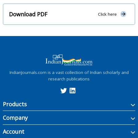
Download PDF
Click here
IndianJournals.com is a vast collection of Indian scholarly and
research publications
Products
Company
Account