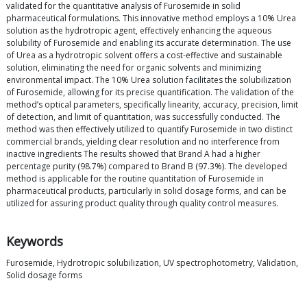
validated for the quantitative analysis of Furosemide in solid
pharmaceutical formulations. This innovative method employs a 10% Urea
solution as the hydrotropic agent, effectively enhancing the aqueous
solubility of Furosemide and enabling its accurate determination. The use
of Urea as a hydrotropic solvent offers a cost-effective and sustainable
solution, eliminating the need for organic solvents and minimizing
environmental impact. The 10% Urea solution facilitates the solubilization
of Furosemide, allowing for its precise quantification. The validation of the
method’s optical parameters, specifically linearity, accuracy, precision, limit
of detection, and limit of quantitation, was successfully conducted. The
method was then effectively utilized to quantify Furosemide in two distinct
commercial brands, yielding clear resolution and no interference from
inactive ingredients The results showed that Brand A had a higher
percentage purity (98.7%) compared to Brand B (97.3%). The developed
method is applicable for the routine quantitation of Furosemide in
pharmaceutical products, particularly in solid dosage forms, and can be
utilized for assuring product quality through quality control measures.
Keywords
Furosemide, Hydrotropic solubilization, UV spectrophotometry, Validation,
Solid dosage forms