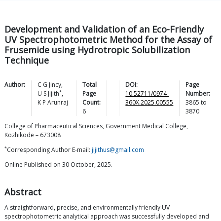
Development and Validation of an Eco-Friendly
UV Spectrophotometric Method for the Assay of
Frusemide using Hydrotropic Solubilization
Technique
Author:
C G
Jincy
,
Total
DOI:
Page
*
U S
Jijith
,
Page
10.52711/0974-
Number:
K P
Arunraj
Count:
360X.2025.00555
3865
to
6
3870
College of Pharmaceutical Sciences, Government Medical College,
Kozhikode – 673008
*
Corresponding Author E-mail:
jijithus@gmail.com
Online Published on 30 October, 2025.
Abstract
A straightforward, precise, and environmentally friendly UV
spectrophotometric analytical approach was successfully developed and