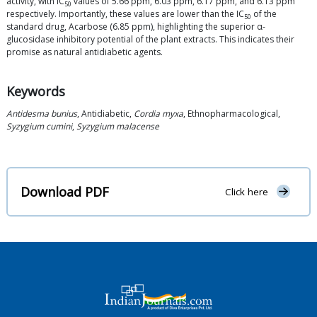
activity, with IC
values of 5.66 ppm, 6.03 ppm, 6.17 ppm, and 6.13 ppm
50
respectively. Importantly, these values are lower than the IC
of the
50
standard drug, Acarbose (6.85 ppm), highlighting the superior α-
glucosidase inhibitory potential of the plant extracts. This indicates their
promise as natural antidiabetic agents.
Keywords
Antidesma bunius
, Antidiabetic,
Cordia myxa
, Ethnopharmacological,
Syzygium cumini
,
Syzygium malacense
Download PDF
Click here