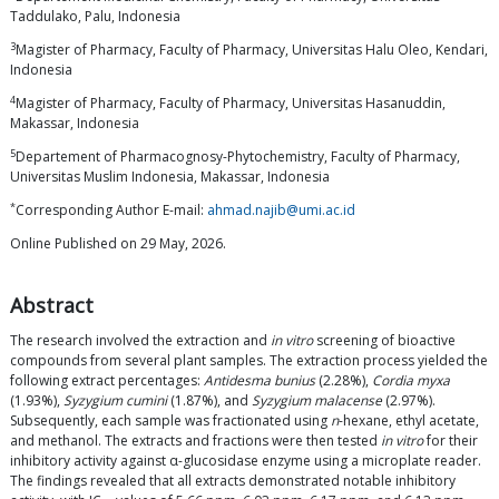
Taddulako, Palu, Indonesia
3
Magister of Pharmacy, Faculty of Pharmacy, Universitas Halu Oleo, Kendari,
Indonesia
4
Magister of Pharmacy, Faculty of Pharmacy, Universitas Hasanuddin,
Makassar, Indonesia
5
Departement of Pharmacognosy-Phytochemistry, Faculty of Pharmacy,
Universitas Muslim Indonesia, Makassar, Indonesia
*
Corresponding Author E-mail:
ahmad.najib@umi.ac.id
Online Published on 29 May, 2026.
Abstract
The research involved the extraction and
in vitro
screening of bioactive
compounds from several plant samples. The extraction process yielded the
following extract percentages:
Antidesma bunius
(2.28%),
Cordia myxa
(1.93%),
Syzygium cumini
(1.87%), and
Syzygium malacense
(2.97%).
Subsequently, each sample was fractionated using
n
-hexane, ethyl acetate,
and methanol. The extracts and fractions were then tested
in vitro
for their
inhibitory activity against α-glucosidase enzyme using a microplate reader.
The findings revealed that all extracts demonstrated notable inhibitory