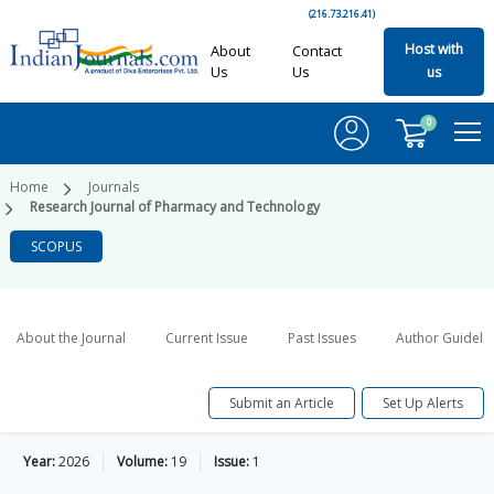
(216.73.216.41)
Host with
About
Contact
Us
Us
us
0
Home
Journals
Research Journal of Pharmacy and Technology
SCOPUS
About the Journal
Current Issue
Past Issues
Author Guideli
Submit an Article
Set Up Alerts
Year:
2026
Volume:
19
Issue:
1