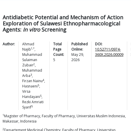
Antidiabetic Potential and Mechanism of Action
Exploration of Sulawesi Ethnopharmacological
Agents:
In vitro
Screening
Author:
Ahmad
Total
Published
DOI:
1,*
Najib
,
Page
Online:
10.52711/0974-
Muhammad
Count:
May 29,
360X.2026.00009
Sulaiman
5
2026
2
Zubair
,
Muhammad
3
Arba
,
4
Firzan
Nainu
,
5
Hasnaeni
,
Virsa
5
Handayani
,
Rezki Amriati
5
Syarif
1
Magister of Pharmacy, Faculty of Pharmacy, Universitas Muslim Indonesia,
Makassar, Indonesia
2
Departement Medicinal Chemistry, Faculty of Pharmacy, Universitas