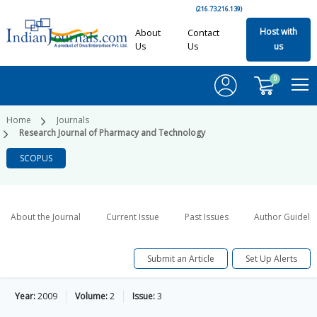
(216.73.216.139)
Host with
About
Contact
Us
Us
us
0
Home
Journals
Research Journal of Pharmacy and Technology
SCOPUS
About the Journal
Current Issue
Past Issues
Author Guideli
Submit an Article
Set Up Alerts
Year:
2009
Volume:
2
Issue:
3