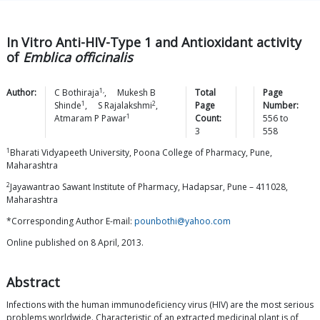
In Vitro Anti-HIV-Type 1 and Antioxidant activity
of
Emblica officinalis
1,
Author:
C
Bothiraja
,
Mukesh B
Total
Page
1
2
Shinde
,
S
Rajalakshmi
,
Page
Number:
1
Atmaram P
Pawar
Count:
556
to
3
558
1
Bharati Vidyapeeth University, Poona College of Pharmacy, Pune,
Maharashtra
2
Jayawantrao Sawant Institute of Pharmacy, Hadapsar, Pune – 411028,
Maharashtra
*Corresponding Author E-mail:
pounbothi@yahoo.com
Online published on 8 April, 2013.
Abstract
Infections with the human immunodeficiency virus (HIV) are the most serious
problems worldwide. Characteristic of an extracted medicinal plant is of