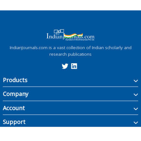
IndianJournals.com is a vast collection of Indian scholarly and
research publications
Products
Company
Account
Support