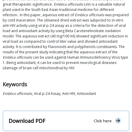
great therapeutic significance.
Emblica officinalis
Linn is a valuable natural
plant used in the South East Asian traditional medicine for different
infection.. In this paper, aqueous extract of
Emblica officinalis
was prepared
by cold maceration. The obtained dried extract was subjected to in-vitro
anti HIV activity using viral p-24 assay as a criteria for the detection of viral
load and antioxidant activity by using Beta Carotenelinoleate oxidation
model. The aqueous extract (40 mg/100 ml) showed significant reduction in
viral load as compared to control titer value and showed antioxidant
activity. It is contributed by Flavonoids and polyphenols constituents. The
results of the present study indicating that the aqueous extract of the
Emblica officinalis
can be used against Human Immunodeficiency Virus type
1. Being antioxidant, it can be used to prevent neurological diseases
(damage of brain cell mitochondria) by HIV.
Keywords
Emblica officinalis
, Viral p-24 Assay, Anti HIV, Antioxidant
Download PDF
Click here