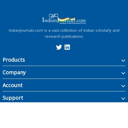
IndianJournals.com is a vast collection of Indian scholarly and
research publications
Products
Company
Account
Support
Copyright ©
2026
Indian Journals., its licensors, and contributors. All rights are
reserved, including those for text and data mining, AI training, and similar