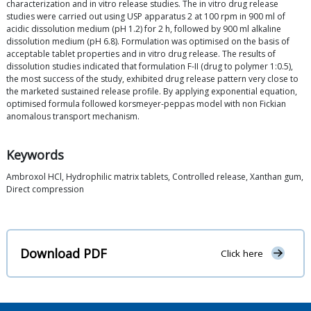
characterization and in vitro release studies. The in vitro drug release
studies were carried out using USP apparatus 2 at 100 rpm in 900 ml of
acidic dissolution medium (pH 1.2) for 2 h, followed by 900 ml alkaline
dissolution medium (pH 6.8). Formulation was optimised on the basis of
acceptable tablet properties and in vitro drug release. The results of
dissolution studies indicated that formulation F-II (drug to polymer 1:0.5),
the most success of the study, exhibited drug release pattern very close to
the marketed sustained release profile. By applying exponential equation,
optimised formula followed korsmeyer-peppas model with non Fickian
anomalous transport mechanism.
Keywords
Ambroxol HCl, Hydrophilic matrix tablets, Controlled release, Xanthan gum,
Direct compression
Download PDF
Click here