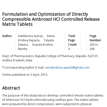
Formulation and Optimization of Directly
Compressible Ambroxol HCl Controlled Release
Matrix Tablets
Author:
Katteboina
Suman
,
Rama
Total
Page
Krishna
Raparla
,
Talasila
Page
Number:
Eswara
,
Gopala Krishna
Count:
263
to
Murthy
4
266
Dept. of Pharmaceutics, Bapatla College of Pharmacy, Bapatla -522101,
Andhra Pradesh, India
*Corresponding Author E-mail:
ramakrishna.raparla@gmail.com
Online published on 3 April, 2013.
Abstract
The purpose of this study was to develop controlled release matrix tablets
of Ambroxol HCl (hydrochloride) using xanthan gum. The matrix tablets
were prepared by direct compression, were subjected to physical