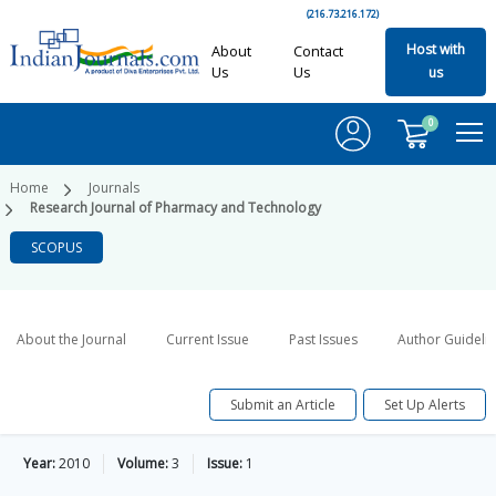
(216.73.216.172)
Host with
About
Contact
Us
Us
us
0
Home
Journals
Research Journal of Pharmacy and Technology
SCOPUS
About the Journal
Current Issue
Past Issues
Author Guideli
Submit an Article
Set Up Alerts
Year:
2010
Volume:
3
Issue:
1