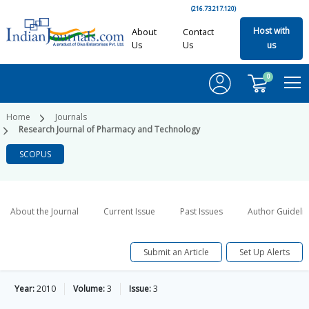
(216.73.217.120)
Host with
About
Contact
Us
Us
us
0
Home
Journals
Research Journal of Pharmacy and Technology
SCOPUS
About the Journal
Current Issue
Past Issues
Author Guideli
Submit an Article
Set Up Alerts
Year:
2010
Volume:
3
Issue:
3