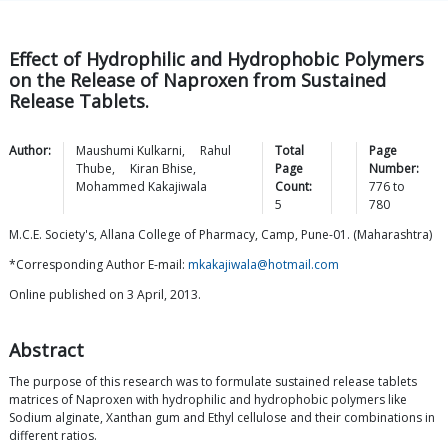
Effect of Hydrophilic and Hydrophobic Polymers
on the Release of Naproxen from Sustained
Release Tablets.
Author:
Maushumi
Kulkarni
,
Rahul
Total
Page
Thube
,
Kiran
Bhise
,
Page
Number:
Mohammed
Kakajiwala
Count:
776
to
5
780
M.C.E. Society's, Allana College of Pharmacy, Camp, Pune-01. (Maharashtra)
*Corresponding Author E-mail:
mkakajiwala@hotmail.com
Online published on 3 April, 2013.
Abstract
The purpose of this research was to formulate sustained release tablets
matrices of Naproxen with hydrophilic and hydrophobic polymers like
Sodium alginate, Xanthan gum and Ethyl cellulose and their combinations in
different ratios.