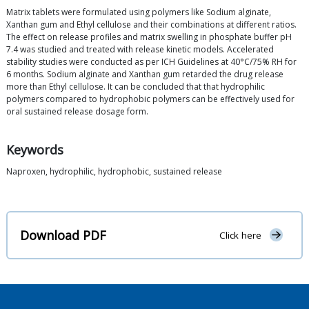
Matrix tablets were formulated using polymers like Sodium alginate,
Xanthan gum and Ethyl cellulose and their combinations at different ratios.
The effect on release profiles and matrix swelling in phosphate buffer pH
7.4 was studied and treated with release kinetic models. Accelerated
stability studies were conducted as per ICH Guidelines at 40°C/75% RH for
6 months. Sodium alginate and Xanthan gum retarded the drug release
more than Ethyl cellulose. It can be concluded that that hydrophilic
polymers compared to hydrophobic polymers can be effectively used for
oral sustained release dosage form.
Keywords
Naproxen, hydrophilic, hydrophobic, sustained release
Download PDF
Click here