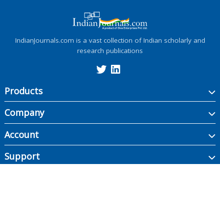
IndianJournals.com is a vast collection of Indian scholarly and
research publications
Products
Company
Account
Support
Copyright ©
2026
Indian Journals., its licensors, and contributors. All rights are
reserved, including those for text and data mining, AI training, and similar
technologies.