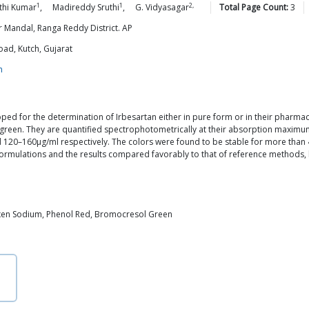
1
1
2,
thi
Kumar
,
Madireddy
Sruthi
,
G.
Vidyasagar
Total Page Count:
3
 Mandal, Ranga Reddy District. AP
oad, Kutch, Gujarat
m
ed for the determination of Irbesartan either in pure form or in their pharm
green. They are quantified spectrophotometrically at their absorption maximu
 120–160μg/ml respectively. The colors were found to be stable for more tha
 formulations and the results compared favorably to that of reference methods
xen Sodium, Phenol Red, Bromocresol Green