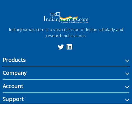
IndianJournals.com is a vast collection of Indian scholarly and
research publications
Products
Company
Account
Support
Copyright ©
2026
Indian Journals., its licensors, and contributors. All rights are
reserved, including those for text and data mining, AI training, and similar