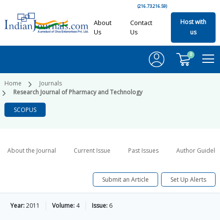
(216.73.216.59)
Host with
About
Contact
Us
Us
us
0
Home
Journals
Research Journal of Pharmacy and Technology
SCOPUS
About the Journal
Current Issue
Past Issues
Author Guideli
Submit an Article
Set Up Alerts
Year:
2011
Volume:
4
Issue:
6