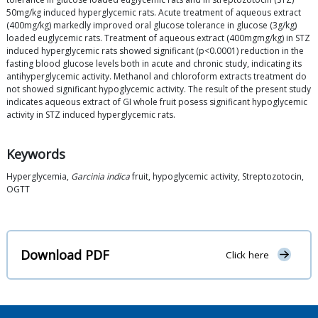
50mg/kg induced hyperglycemic rats. Acute treatment of aqueous extract
(400mg/kg) markedly improved oral glucose tolerance in glucose (3g/kg)
loaded euglycemic rats. Treatment of aqueous extract (400mgmg/kg) in STZ
induced hyperglycemic rats showed significant (p<0.0001) reduction in the
fasting blood glucose levels both in acute and chronic study, indicating its
antihyperglycemic activity. Methanol and chloroform extracts treatment do
not showed significant hypoglycemic activity. The result of the present study
indicates aqueous extract of GI whole fruit posess significant hypoglycemic
activity in STZ induced hyperglycemic rats.
Keywords
Hyperglycemia,
Garcinia indica
fruit, hypoglycemic activity, Streptozotocin,
OGTT
Download PDF
Click here