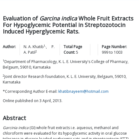
Evaluation of
Garcina indica
Whole Fruit Extracts
For Hypoglycemic Potential in Streptozotocin
Induced Hyperglycemic Rats.
1,
Author:
N. A.
Khatib
,
P.
Total Page
Page Number:
2
A.
Patil
Count:
5
999
to
1003
1
Department of Pharmacology, K. L. E. University's College of Pharmacy,
Belgaum, 59010, Karnataka
2
Joint director Research foundation, K. L. E. University, Belgaum, 59010,
Karnataka
*Corresponding Author E-mail:
khatibnayeem@hotmail.com
Online published on 3 April, 2013.
Abstract
Garcinia indica
(GI) whole fruit extracts i.e. aqueous, methanol and
chloroform were evaluated for its hypoglycemic activity in oral glucose
tolerance in glucose loaded euglycemic rats and in streptozotocin (STZ)