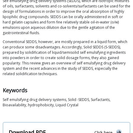
Self emulsifying drug delivery systems (SEDDS), which are isotropic mixtures
of oils, surfactants, solvents and co-solvents/surfactants can be used for the
design of formulations in order to improve the oral absorption of highly
lipophilic drug compounds. SEDDS can be orally administered in soft or
hard gelatin capsules and form fine relatively stable oil-in-water (o/w)
emulsions upon aqueous dilution due to the gentle agitation of the
gastrointestinal fluids.
Conventional SEDDS, however, are mostly prepared in a liquid form, which
can produce some disadvantages. Accordingly, Solid SEDDS (S-SEDDS),
prepared by solidification of liquid/semisolid self emulsifying ingredients
into powders in order to create solid dosage forms, they also gained
popularity. This review gives an overview of self emulsifying drug delivery
system and the recent advances in the study of SEDDS, especially the
related solidification techniques.
Keywords
Self emulsifying drug delivery systems, Solid -SEDDS, Surfactants,
Bioavailability, hydrophobicity, Liquid Crystal
Download PDF
Click here