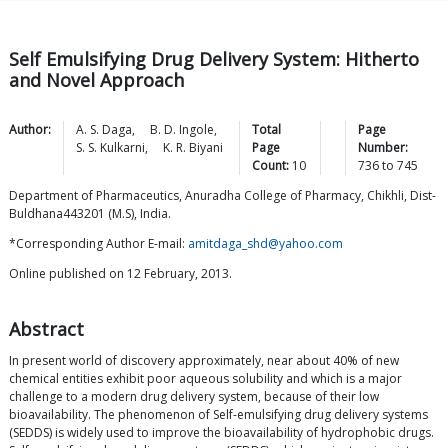
Self Emulsifying Drug Delivery System: Hitherto
and Novel Approach
Author:
A. S.
Daga
,
B. D.
Ingole
,
Total
Page
S. S.
Kulkarni
,
K. R.
Biyani
Page
Number:
Count:
10
736
to
745
Department of Pharmaceutics, Anuradha College of Pharmacy, Chikhli, Dist-
Buldhana443201 (M.S), India.
*Corresponding Author E-mail:
amitdaga_shd@yahoo.com
Online published on 12 February, 2013.
Abstract
In present world of discovery approximately, near about 40% of new
chemical entities exhibit poor aqueous solubility and which is a major
challenge to a modern drug delivery system, because of their low
bioavailability. The phenomenon of Self-emulsifying drug delivery systems
(SEDDS) is widely used to improve the bioavailability of hydrophobic drugs.