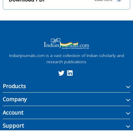
IndianJournals.com is a vast collection of Indian scholarly and
research publications
Products
Company
Account
Support