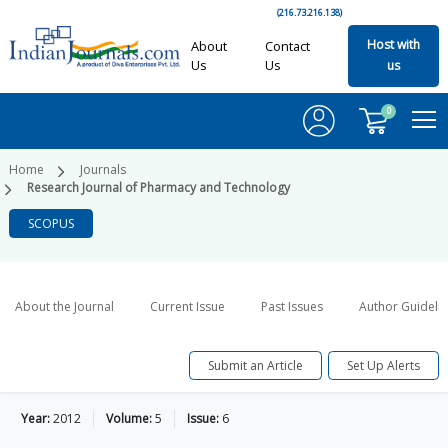
(216.73.216.138)
Host with
About
Contact
Us
Us
us
0
Home
Journals
Research Journal of Pharmacy and Technology
SCOPUS
About the Journal
Current Issue
Past Issues
Author Guideli
Submit an Article
Set Up Alerts
Year:
2012
Volume:
5
Issue:
6