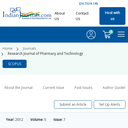
(216.73.216.135)
Host with
About
Contact
Us
Us
us
0
Home
Journals
Research Journal of Pharmacy and Technology
SCOPUS
About the Journal
Current Issue
Past Issues
Author Guideli
Submit an Article
Set Up Alerts
Year:
2012
Volume:
5
Issue:
7