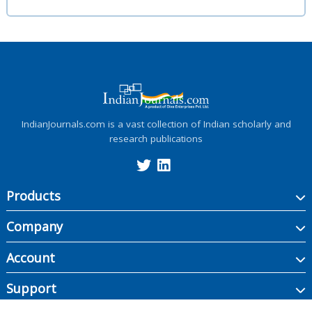
IndianJournals.com is a vast collection of Indian scholarly and
research publications
Products
Company
Account
Support