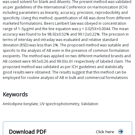
was used solvent for blank and diluents. The present method was validated
as per guidelines of the International Conference on Harmonization (ICH)
including parameters as linearity, accuracy, precision, reproducibility and
specificity. Using this method, quantification of AB was done from different
marketed formulations. Beers Lambert law was obeyed in concentration
range of 1–5μg/ml and the line equation was y = 0.025X+0.0044. The mean
accuracy was found to be 98.92±0.52% and 99.12±0.22%. The precision in
terms of interday and intraday was evaluated and relative standard
deviation (RSD) was less than 2%. The proposed method was suitable and
specific to the analysis of AB even in the presence of common formulation
excipients. The method was applied on two different marketed brands and
AB content were 99.5±0.26 and 99.03±.61 respectively of labeled claim. The
proposed method was validated as per ICH guidelines and statistically
good results were obtained. The results suggest that this method can be
employed for routine analysis of AB in bulk and commercial formulations
Keywords
Amlodipine besylate, UV spectrophotometry, Validation
Download PDF
Click here