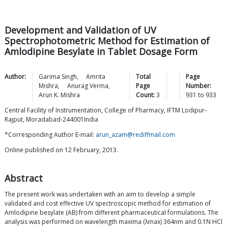
Development and Validation of UV
Spectrophotometric Method for Estimation of
Amlodipine Besylate in Tablet Dosage Form
Author:
Garima
Singh
,
Amrita
Total
Page
Mishra
,
Anurag
Verma
,
Page
Number:
Arun K.
Mishra
Count:
3
931
to
933
Central Facility of Instrumentation, College of Pharmacy, IFTM Lodipur-
Rajput, Moradabad-244001India
*Corresponding Author E-mail:
arun_azam@rediffmail.com
Online published on 12 February, 2013.
Abstract
The present work was undertaken with an aim to develop a simple
validated and cost effective UV spectroscopic method for estimation of
Amlodipine besylate (AB) from different pharmaceutical formulations. The
analysis was performed on wavelength maxima (λmax) 364nm and 0.1N HCl