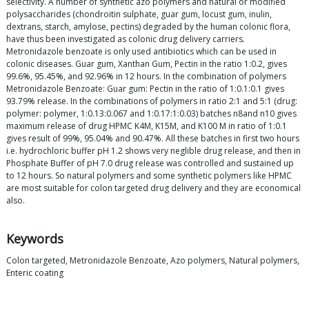
selectivity. A number of synthetic azo polymers and natural or modified
polysaccharides (chondroitin sulphate, guar gum, locust gum, inulin,
dextrans, starch, amylose, pectins) degraded by the human colonic flora,
have thus been investigated as colonic drug delivery carriers.
Metronidazole benzoate is only used antibiotics which can be used in
colonic diseases. Guar gum, Xanthan Gum, Pectin in the ratio 1:0.2, gives
99.6%, 95.45%, and 92.96% in 12 hours. In the combination of polymers
Metronidazole Benzoate: Guar gum: Pectin in the ratio of 1:0.1:0.1 gives
93.79% release. In the combinations of polymers in ratio 2:1 and 5:1 (drug:
polymer: polymer, 1:0.13:0.067 and 1:0.17:1:0.03) batches n8and n10 gives
maximum release of drug HPMC K4M, K15M, and K100 M in ratio of 1:0.1
gives result of 99%, 95.04% and 90.47%. All these batches in first two hours
i.e. hydrochloric buffer pH 1.2 shows very neglible drug release, and then in
Phosphate Buffer of pH 7.0 drug release was controlled and sustained up
to 12 hours. So natural polymers and some synthetic polymers like HPMC
are most suitable for colon targeted drug delivery and they are economical
also.
Keywords
Colon targeted, Metronidazole Benzoate, Azo polymers, Natural polymers,
Enteric coating