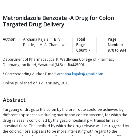
Metronidazole Benzoate -A Drug for Colon
Targated Drug Delivery
Author:
Archana
Kajale
,
B.
V
,
Total
Page
Bakde
,
M. A.
Channawar
Page
Number:
Count:
7
978
to
984
Department of Pharmaceutics, P. Wadhwani College of Pharmacy,
Dhamangaon Road, Yavatmal (M.S) India445001
*Corresponding Author E-mail:
archana.kajale@gmail.com
Online published on 12 February, 2013.
Abstract
Targeting of drugs to the colon by the oral route could be achieved by
different approaches including matrix and coated systems, for which the
drug release is controlled by the gastrointestinal pH, transit times or
intestinal flora. The method by which the drug release will be triggered by
the colonic flora appears to be more interesting with regard to the