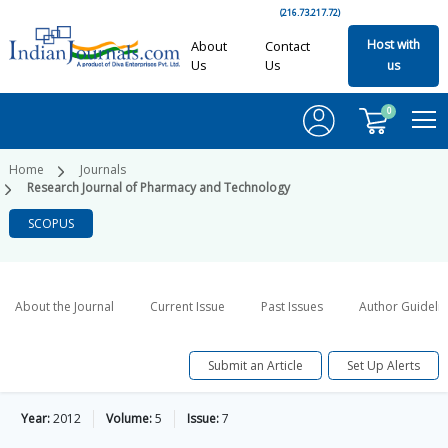
(216.73.217.72)
Host with
About
Contact
Us
Us
us
0
Home
Journals
Research Journal of Pharmacy and Technology
SCOPUS
About the Journal
Current Issue
Past Issues
Author Guideli
Submit an Article
Set Up Alerts
Year:
2012
Volume:
5
Issue:
7