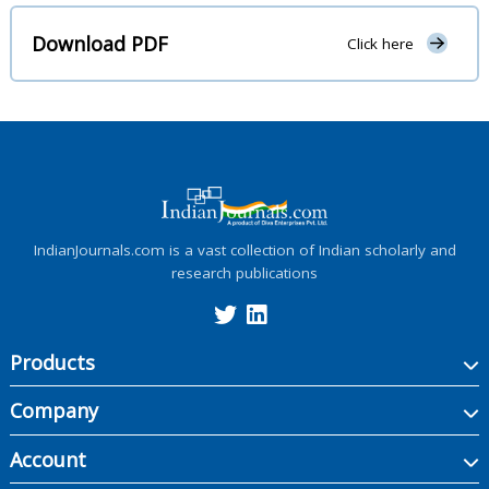
Download PDF
Click here
IndianJournals.com is a vast collection of Indian scholarly and
research publications
Products
Company
Account