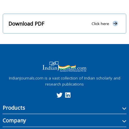
Download PDF
Click here
IndianJournals.com is a vast collection of Indian scholarly and
research publications
Products
Company