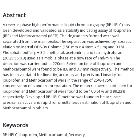
Abstract
A reverse phase high performance liquid chromatography (RP-HPLC) has
been developed and validated as a stability indicating assay of Ibuprofen
(IBP) and Methocarbamol (MCB). The degradants formed were well
separated from the main peaks. The separation was achieved by isocratic
elution on Inertsil ODS-3V Column (150 mm x 4.6mm x 5 μm) and 0.1M
Phosphate buffer pH 3.5: methanol: acetonitrile and tetrahydrofuran
(20:25:55:0.3) used as a mobile phase at a flow rate of 1ml/min. The
detection was carried out at 220nm. Retention time of Ibuprofen and
Methocarbamol were found to be 8.6 and 3.7 min respectively. The method
has been validated for linearity, accuracy and precision. Linearity for
Ibuprofen and Methocarbamol were in the range of 25%-175%
concentration of standard preparation. The mean recoveries obtained for
Ibuprofen and Methocarbamol were found to be 100.61% and 99.23%
respectively. Developed RP-HPLC method was found to be accurate,
precise, selective and rapid for simultaneous estimation of Ibuprofen and
Methocarbamol in tablets.
Keywords
RP-HPLC, Ibuprofen, Methocarbamol, Recovery