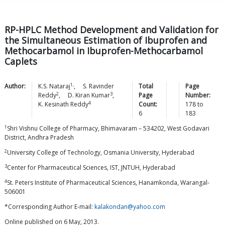
RP-HPLC Method Development and Validation for
the Simultaneous Estimation of Ibuprofen and
Methocarbamol in Ibuprofen-Methocarbamol
Caplets
1,
Author:
K.S.
Nataraj
,
S. Ravinder
Total
Page
2
3
Reddy
,
D. Kiran
Kumar
,
Page
Number:
4
K. Kesinath
Reddy
Count:
178
to
6
183
1
Shri Vishnu College of Pharmacy, Bhimavaram – 534202, West Godavari
District, Andhra Pradesh
2
University College of Technology, Osmania University, Hyderabad
3
Center for Pharmaceutical Sciences, IST, JNTUH, Hyderabad
4
St. Peters Institute of Pharmaceutical Sciences, Hanamkonda, Warangal-
506001
*Corresponding Author E-mail:
kalakondan@yahoo.com
Online published on 6 May, 2013.