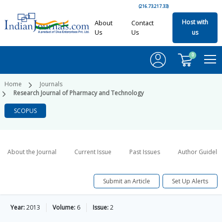
(216.73.217.33)
Host with
About
Contact
Us
Us
us
0
Home
Journals
Research Journal of Pharmacy and Technology
SCOPUS
About the Journal
Current Issue
Past Issues
Author Guideli
Submit an Article
Set Up Alerts
Year:
2013
Volume:
6
Issue:
2