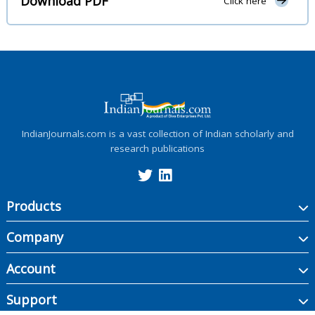
Download PDF
Click here
IndianJournals.com is a vast collection of Indian scholarly and
research publications
Products
Company
Account
Support