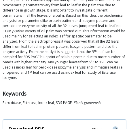
biochemical parameters vary from leaf to leaf in the palm tree due to
difference in growth stage. It is important to investigate different
parameters in all the leaves of a palm. Based on this idea, the biochemical
analysis for parameters like protein pattern and Isozyme pattern and
peroxidase enzyme activity of all the 32 leaves (unopened-leaf to leaf no.
31) in
pisifera
variety of oil palm was carried out. This information would be
used mainly for selecting an index leaf for specific parameter to be
analyzed. From the electrophoresis it was observed that all the 32 leafs
differ from leaf to leaf in protein pattern, Isozyme pattern and also the
th
enzyme activity. From the study it is suggested that the 9
leaf can be
sampled for SDS-PAGE blueprint of soluble protein due to more number of
th
th
bands with higher intensity. Any younger leaves from 9
to 19
can be
used as index leaf for peroxidase isozyme analysis and immature leafs i.e.
st
unopened and 1
leaf can be used as index leaf for study of Esterase
Isozyme.
Keywords
Peroxidase, Esterase, Index leaf, SDS-PAGE,
Elaeis guineensis