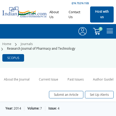
(216.73.216.153)
Host with
About
Contact
Us
Us
us
0
Home
Journals
Research Journal of Pharmacy and Technology
SCOPUS
About the Journal
Current Issue
Past Issues
Author Guideli
Submit an Article
Set Up Alerts
Year:
2014
Volume:
7
Issue:
4