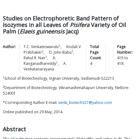
Studies on Electrophoretic Band Pattern of
Isozymes in all Leaves of
Pisifera
Variety of Oil
Palm (
Elaeis guineensis
Jacq)
1,
Author:
T.C.
Venkateswarulu
,
Kodali V.
Total
Page
2
1
Prabhaker
,
D. John
Babu
,
Page
Number:
1
Rahul R.
Nair
,
A.
Count:
415
to
1
Ranganadhareddy
,
A.
4
418
Venkatanarayana
1
School of Biotechnology, Vignan University, Vadlamudi-522213
2
Department of Biotechnology, Vikramashimahapuri University, Nellore-
524001
*Corresponding Author E-mail:
venki_biotech327@yahoo.com
Online published on 29 May, 2014.
Abstract
The oil palm tree contains approximately 30 healthy and active leafs. The