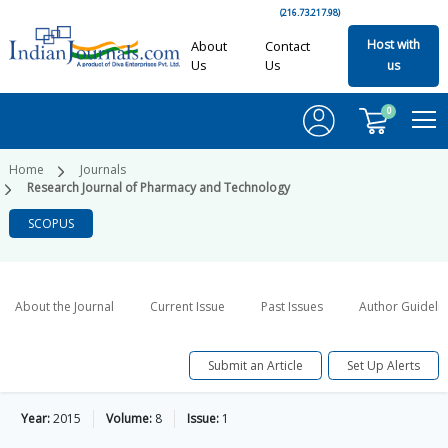
(216.73.217.98)
Host with
About
Contact
Us
Us
us
0
Home
Journals
Research Journal of Pharmacy and Technology
SCOPUS
About the Journal
Current Issue
Past Issues
Author Guideli
Submit an Article
Set Up Alerts
Year:
2015
Volume:
8
Issue:
1