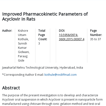
Improved Pharmacokinetic Parameters of
Acyclovir in Rats
Author:
Kishore
Total
DOI:
Page
Uttam
Page
10.5958/0974-
Number:
Kothule
,
Count:
360X.2015.00007.4
35
to
37
Suresh
3
Kumar
Gidwani
,
Paraag
Gide
Jawaharlal Nehru Technological University, Hyderabad, India
*Corresponding Author E-mail:
kothule@rediffmail.com
Abstract
The purpose of the present investigation is to develop and characterize
Acyclovir oral suspension in which Acyclovir is present in nanoparticle form
manufactured using chitosan through ionic gelation method and test oral