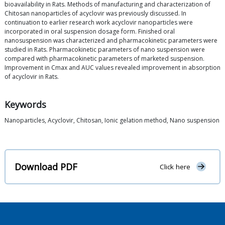
bioavailability in Rats. Methods of manufacturing and characterization of
Chitosan nanoparticles of acyclovir was previously discussed. In
continuation to earlier research work acyclovir nanoparticles were
incorporated in oral suspension dosage form. Finished oral
nanosuspension was characterized and pharmacokinetic parameters were
studied in Rats. Pharmacokinetic parameters of nano suspension were
compared with pharmacokinetic parameters of marketed suspension.
Improvement in Cmax and AUC values revealed improvement in absorption
of acyclovir in Rats.
Keywords
Nanoparticles, Acyclovir, Chitosan, Ionic gelation method, Nano suspension
Download PDF
Click here