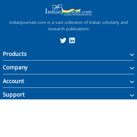
IndianJournals.com is a vast collection of Indian scholarly and
research publications
Products
Company
Account
Support
Copyright ©
2026
Indian Journals., its licensors, and contributors. All rights are
reserved, including those for text and data mining, AI training, and similar
technologies.