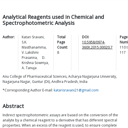
Analytical Reagents used in Chemical and
Spectrophotometric Analysis
Author:
Katari
Sravani
,
Total
DOI:
Page
S.K.
Page
10.5958/0974-
Numb
Masthanamma
,
Count:
360X.2015.00020.7
110
t
V. Lakshmi
8
117
Prasanna
,
D.
Krishna
Sowmya
,
A.
Tanuja
Anu College of Pharmaceutical Sciences, Acharya Nagarjuna University,
Nagarjuna Nagar, Guntur (Dt), Andhra Pradesh, India
*Corresponding Author E-mail:
katarisravani21@gmail.com
Abstract
Indirect spectrophotometric assays are based on the conversion of the
analyte by a chemical reagent to a derivative that has different spectral
properties. When an excess of the reagent is used, to ensure complete