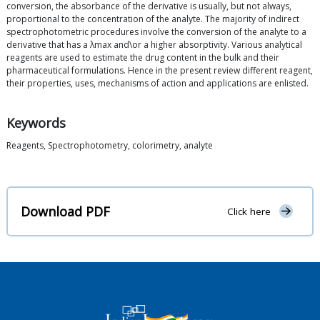
conversion, the absorbance of the derivative is usually, but not always,
proportional to the concentration of the analyte. The majority of indirect
spectrophotometric procedures involve the conversion of the analyte to a
derivative that has a λmax and\or a higher absorptivity. Various analytical
reagents are used to estimate the drug content in the bulk and their
pharmaceutical formulations. Hence in the present review different reagent,
their properties, uses, mechanisms of action and applications are enlisted.
Keywords
Reagents, Spectrophotometry, colorimetry, analyte
Download PDF
Click here