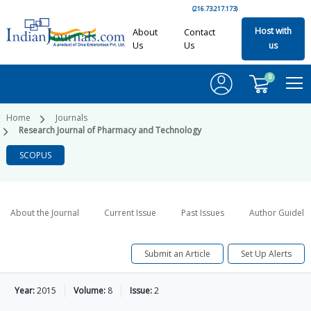
(216.73.217.173)
Host with
About
Contact
Us
Us
us
0
Home
Journals
Research Journal of Pharmacy and Technology
SCOPUS
About the Journal
Current Issue
Past Issues
Author Guideli
Submit an Article
Set Up Alerts
Year:
2015
Volume:
8
Issue:
2