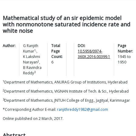
Mathematical study of an sir epidemic model
with nonmonotone saturated incidence rate and
white noise
Author:
G Ranjith
Total
DOI:
Page
1,
Kumar
,
Page
10.5958/0974-
Number:
K Lakshmi
Count:
360X.2016.00399.1
1945
to
2
Narayan
,
6
1950
B Ravindra
3
Reddy
1
Department of Mathematics, ANURAG Group of Institutions, Hyderabad
2
Department of Mathematics, VIGNAN Institute of Tech. & Sci., Hyderabad
3
Department of Mathematics, JNTUH College of Engg., Jagityal, Karimnagar
*Corresponding Author E-mail:
ranjithreddy1982@gmail.com
Online published on 2 March, 2017.
Abstract