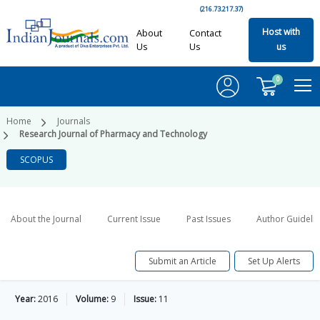
(216.73.217.37)
Host with
About
Contact
Us
Us
us
0
Home
Journals
Research Journal of Pharmacy and Technology
SCOPUS
About the Journal
Current Issue
Past Issues
Author Guideli
Submit an Article
Set Up Alerts
Year:
2016
Volume:
9
Issue:
11