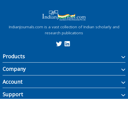
IndianJournals.com is a vast collection of Indian scholarly and
research publications
Products
Company
Account
Support
Copyright ©
2026
Indian Journals., its licensors, and contributors. All rights are
reserved, including those for text and data mining, AI training, and similar
technologies.