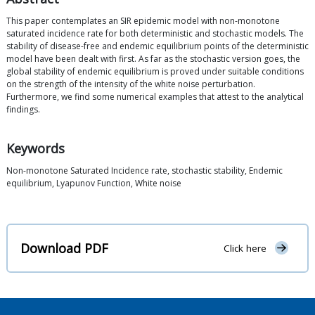
This paper contemplates an SIR epidemic model with non-monotone
saturated incidence rate for both deterministic and stochastic models. The
stability of disease-free and endemic equilibrium points of the deterministic
model have been dealt with first. As far as the stochastic version goes, the
global stability of endemic equilibrium is proved under suitable conditions
on the strength of the intensity of the white noise perturbation.
Furthermore, we find some numerical examples that attest to the analytical
findings.
Keywords
Non-monotone Saturated Incidence rate, stochastic stability, Endemic
equilibrium, Lyapunov Function, White noise
Download PDF
Click here