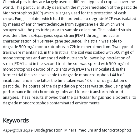
Chemical pesticides are largely used in different types of crops all over the
world. This particular study deals with the mycoremediation of the pesticide
Monocrotophos (MCP) which is largely used for the protection of cash
crops. Fungal isolates which had the potential to degrade MCP was isolated
by means of enrichment technique from sugarcane fields which were
sprayed with the pesticide prior to sample collection. The isolated strain
was identified as
Aspergillus sojae
strain JPDA1 through molecular
characterisation of 18s rRNA gene sequence. The strain was able to
degrade 500 mg/l monocrotophos in 72h in mineral medium. Two type of
trails were maintained, in the first trial, the soil was spiked with 500 mg/l of
monocrotophos and amended with nutrients followed by inoculation of
strain JPDA1 and in the second trial, the soil was spiked with 500 mg/l of
monocrotophos devoid of nutrients with JPDA1 was inoculated. In the
former trial the strain was able to degrade monocrotophos 144 h of
incubation and in the latter the time taken was 168 h for degradation of
pesticide. The course of the degradation process was studied using high
performance liquid chromatography and fourier transform infrared
analyses. These results showed that the particular fungus had a potential to
degrade monocrotophos contaminated environments.
Keywords
Aspergillus sojae
, Biodegradation, Mineral medium and Monocrotophos