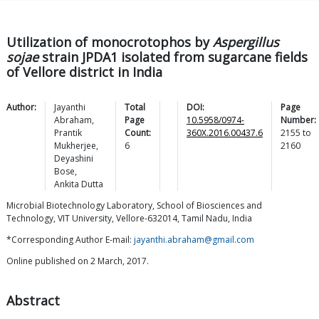
Utilization of monocrotophos by
Aspergillus
sojae
strain JPDA1 isolated from sugarcane fields
of Vellore district in India
Author:
Jayanthi
Total
DOI:
Page
Abraham
,
Page
10.5958/0974-
Number:
Prantik
Count:
360X.2016.00437.6
2155
to
Mukherjee
,
6
2160
Deyashini
Bose
,
Ankita
Dutta
Microbial Biotechnology Laboratory, School of Biosciences and
Technology, VIT University, Vellore-632014, Tamil Nadu, India
*Corresponding Author E-mail:
jayanthi.abraham@gmail.com
Online published on 2 March, 2017.
Abstract