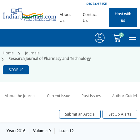
(216.73.217.151)
Host with
About
Contact
Us
Us
us
0
Home
Journals
Research Journal of Pharmacy and Technology
SCOPUS
About the Journal
Current Issue
Past Issues
Author Guideli
Submit an Article
Set Up Alerts
Year:
2016
Volume:
9
Issue:
12