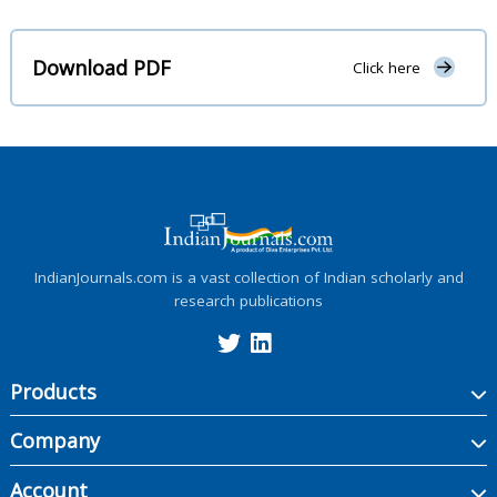
Download PDF
Click here
IndianJournals.com is a vast collection of Indian scholarly and
research publications
Products
Company
Account