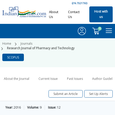
(216.73.217.92)
Host with
About
Contact
Us
Us
us
0
Home
Journals
Research Journal of Pharmacy and Technology
SCOPUS
About the Journal
Current Issue
Past Issues
Author Guideli
Submit an Article
Set Up Alerts
Year:
2016
Volume:
9
Issue:
12