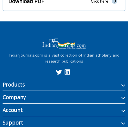
Download PDF
Click here
IndianJournals.com is a vast collection of Indian scholarly and
research publications
Products
Company
Account
Support