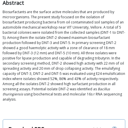
Abstract
Biosurfactants are the surface active molecules that are produced by
microorganisms. The present study focused on the isolation of
biosurfactant producing bacteria from oil contaminated soil samples of an
automobile mechanical workshop near VIT University, Vellore. A total of 5
bacterial colonies were isolated from the collected samples (DNT-1 to DNT-
5). Among them the isolate DNT-2 showed maximum biosurfactant
production followed by DNT-3 and DNT-5. In primary screening DNT-2
showed a good haemolytic activity with a zone of clearance of 18 mm
followed by DNT-3 (12 mm) and DNT-5 (10 mm). All three isolates were
positive for lipase production and capable of degrading tributyrin. In the
secondary screening method, DNT-2 showed high activity with 22 mm of oil
spreading activity and 20 mm of drop collapsing activity. The emulsifying
capacity of DNT-3, DNT-2 and DNT-5 was evaluated using E24 emulsification
index where isolates showed 52%, 86% and 43% of activity respectively.
Among all the isolates DNT-2 showed high surfactant production in all
screening assays. Potential isolate DNT-2 was identified as
Bacillus
thuringiensis
using biochemical tests and molecular 16s r RNA sequencing
analysis.