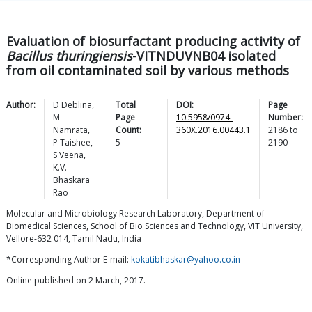
Evaluation of biosurfactant producing activity of
Bacillus thuringiensis
-VITNDUVNB04 isolated
from oil contaminated soil by various methods
Author:
D
Deblina
,
Total
DOI:
Page
M
Page
10.5958/0974-
Number:
Namrata
,
Count:
360X.2016.00443.1
2186
to
P
Taishee
,
5
2190
S
Veena
,
K.V.
Bhaskara
Rao
Molecular and Microbiology Research Laboratory, Department of
Biomedical Sciences, School of Bio Sciences and Technology, VIT University,
Vellore-632 014, Tamil Nadu, India
*Corresponding Author E-mail:
kokatibhaskar@yahoo.co.in
Online published on 2 March, 2017.