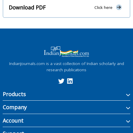
Download PDF
Click here
IndianJournals.com is a vast collection of Indian scholarly and
research publications
Products
Company
Account