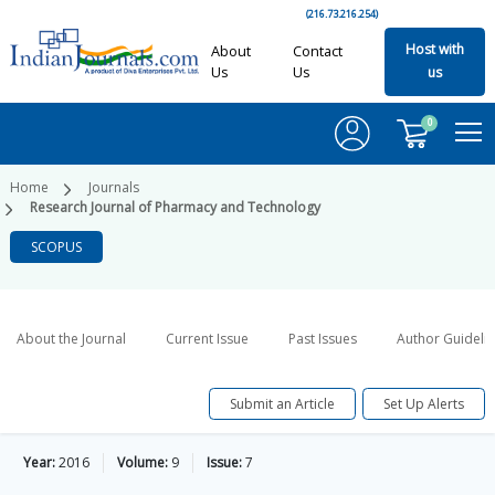
(216.73.216.254)
Host with
About
Contact
Us
Us
us
0
Home
Journals
Research Journal of Pharmacy and Technology
SCOPUS
About the Journal
Current Issue
Past Issues
Author Guideli
Submit an Article
Set Up Alerts
Year:
2016
Volume:
9
Issue:
7