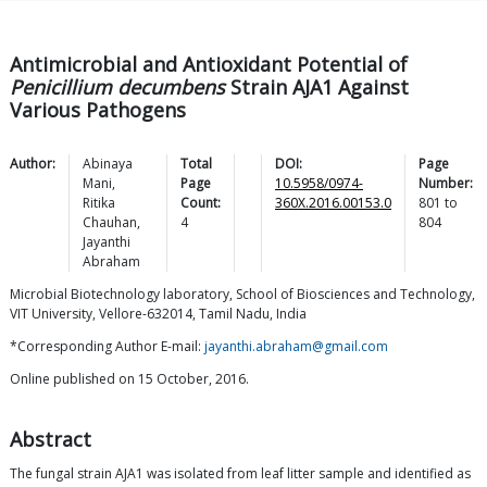
Antimicrobial and Antioxidant Potential of
Penicillium decumbens
Strain AJA1 Against
Various Pathogens
Author:
Abinaya
Total
DOI:
Page
Mani
,
Page
10.5958/0974-
Number:
Ritika
Count:
360X.2016.00153.0
801
to
Chauhan
,
4
804
Jayanthi
Abraham
Microbial Biotechnology laboratory, School of Biosciences and Technology,
VIT University, Vellore-632014, Tamil Nadu, India
*Corresponding Author E-mail:
jayanthi.abraham@gmail.com
Online published on 15 October, 2016.
Abstract
The fungal strain AJA1 was isolated from leaf litter sample and identified as