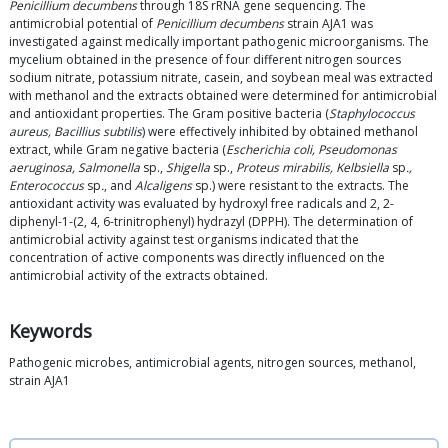
Penicillium decumbens
through 18S rRNA gene sequencing. The
antimicrobial potential of
Penicillium decumbens
strain AJA1 was
investigated against medically important pathogenic microorganisms. The
mycelium obtained in the presence of four different nitrogen sources
sodium nitrate, potassium nitrate, casein, and soybean meal was extracted
with methanol and the extracts obtained were determined for antimicrobial
and antioxidant properties. The Gram positive bacteria (
Staphylococcus
aureus, Bacillius subtilis
) were effectively inhibited by obtained methanol
extract, while Gram negative bacteria (
Escherichia coli, Pseudomonas
aeruginosa, Salmonella
sp.,
Shigella
sp.,
Proteus mirabilis, Kelbsiella
sp
.,
Enterococcus
sp
.
, and
Alcaligens
sp.) were resistant to the extracts. The
antioxidant activity was evaluated by hydroxyl free radicals and 2, 2-
diphenyl-1-(2, 4, 6-trinitrophenyl) hydrazyl (DPPH). The determination of
antimicrobial activity against test organisms indicated that the
concentration of active components was directly influenced on the
antimicrobial activity of the extracts obtained.
Keywords
Pathogenic microbes, antimicrobial agents, nitrogen sources, methanol,
strain AJA1