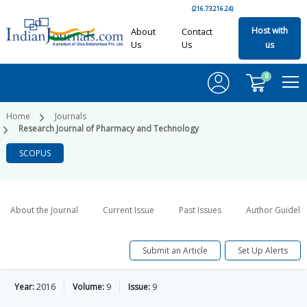
(216.73.216.24)
Host with
About
Contact
Us
Us
us
0
Home
Journals
Research Journal of Pharmacy and Technology
SCOPUS
About the Journal
Current Issue
Past Issues
Author Guideli
Submit an Article
Set Up Alerts
Year:
2016
Volume:
9
Issue:
9