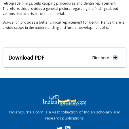
retrograde fillings, pulp capping procedures and dentin replacement.
Therefore, this provides a general picture regarding the findings about
various characteristics of the material.
Bio-dentin provides a better clinical replacement for dentin. Hence there is
a wide scope in the understanding and further development of it.
Download PDF
Click here
IndianJournals.com is a vast collection of Indian scholarly and
research publications