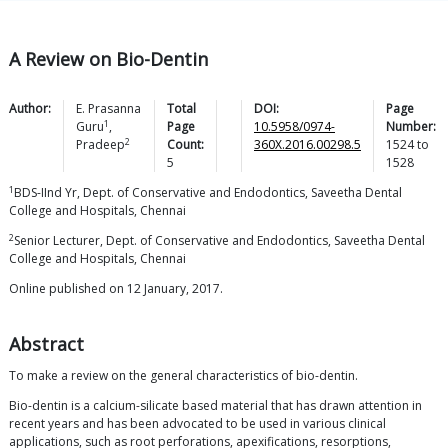
A Review on Bio-Dentin
Author:
E. Prasanna
Total
DOI:
Page
1
Guru
,
Page
10.5958/0974-
Number:
2
Pradeep
Count:
360X.2016.00298.5
1524
to
5
1528
1
BDS-IInd Yr, Dept. of Conservative and Endodontics, Saveetha Dental
College and Hospitals, Chennai
2
Senior Lecturer, Dept. of Conservative and Endodontics, Saveetha Dental
College and Hospitals, Chennai
Online published on 12 January, 2017.
Abstract
To make a review on the general characteristics of bio-dentin.
Bio-dentin is a calcium-silicate based material that has drawn attention in
recent years and has been advocated to be used in various clinical
applications, such as root perforations, apexifications, resorptions,