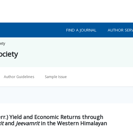
FIND A JOURNAL
AUTHOR SERV
iety
ociety
Author Guidelines
Sample Issue
rr.) Yield and Economic Returns through
it
and
Jeevamrit
in the Western Himalayan