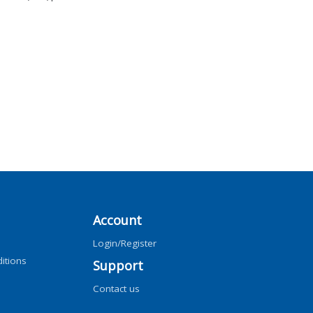
Account
Login/Register
itions
Support
Contact us