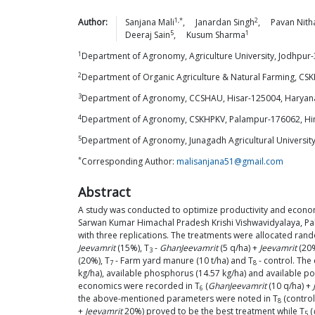
1,*
2
Author:
Sanjana
Mali
,
Janardan
Singh
,
Pavan
Nith
5
1
Deeraj
Sain
,
Kusum
Sharma
1
Department of Agronomy, Agriculture University, Jodhpur-
2
Department of Organic Agriculture & Natural Farming, CS
3
Department of Agronomy, CCSHAU, Hisar-125004, Haryana
4
Department of Agronomy, CSKHPKV, Palampur-176062, Him
5
Department of Agronomy, Junagadh Agricultural University
*
Corresponding Author:
malisanjana51@gmail.com
Abstract
A study was conducted to optimize productivity and econom
Sarwan Kumar Himachal Pradesh Krishi Vishwavidyalaya, Pa
with three replications. The treatments were allocated ran
Jeevamrit
(15%), T
-
GhanJeevamrit
(5 q/ha) +
Jeevamrit
(20%
3
(20%), T
- Farm yard manure (10 t/ha) and T
- control. The 
7
8
kg/ha), available phosphorus (14.57 kg/ha) and available pota
economics were recorded in T
(
GhanJeevamrit
(10 q/ha) +
6
the above-mentioned parameters were noted in T
(control
8
+
Jeevamrit
20%) proved to be the best treatment while T
(
5