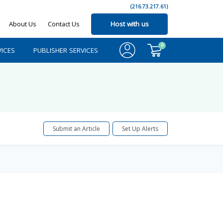
(216.73.217.61)
About Us
Contact Us
Host with us
0
ICES
PUBLISHER SERVICES
Submit an Article
Set Up Alerts