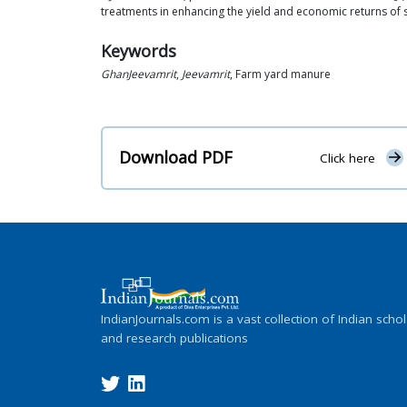
treatments in enhancing the yield and economic returns of 
Keywords
GhanJeevamrit
,
Jeevamrit
, Farm yard manure
Download PDF
Click here
IndianJournals.com is a vast collection of Indian schol
and research publications