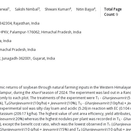
1
3
4
4
arwal
,
Sakshi
Nimbal
,
Shiwani
Kumari
,
Nitin
Bajya
,
Total Page
Count:
9
342304, Rajasthan, India
KHPKV, Palampur-176062, Himachal Pradesh, India
, India
achal Pradesh, India
, Junagadh-362001, Gujarat, India
ic returns of soybean through natural farming inputs in the Western Himalaya
lampur, during the
Kharif
season of 2024. The experiment was laid out in a Ran
domly to each plot. The treatments of the experiment were T
-
Ghanjeevamrit
(5
1
), T
GhanJeevamrit
(10q/ha) +
Jeevamrit
(10%), T
-
GhanJeevamrit
(10q/ha) +
Je
4
5
experimental soil was silty clay loam and acidic (5.26) in reaction with EC (0.10
ssium (209.17 kg/ha). The highest value of unit area efficiency, yield attributes, 
Jeevamrit
20%) whereas the highest nodules per plant was recorded in T
-
Ghan
5
), except the benefit cost ratio, which was the lowest observed in T
(
GhanJeeva
1
GhanJeevamrit
(10 q/ha) +
Jeevamrit
(15%) and T
(
GhanJeevamrit
(10 q/ha) +
Jee
4