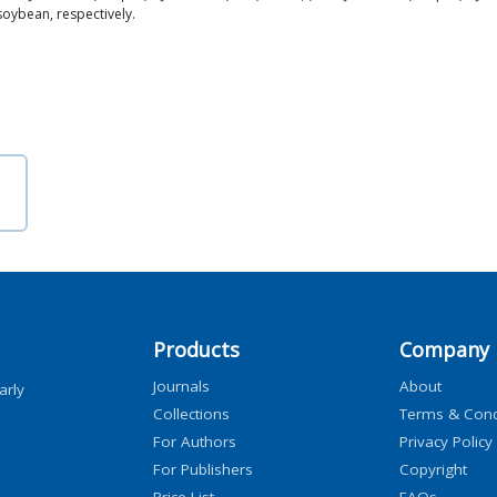
soybean, respectively.
Products
Company
Journals
About
arly
Collections
Terms & Cond
For Authors
Privacy Policy
For Publishers
Copyright
Price List
FAQs