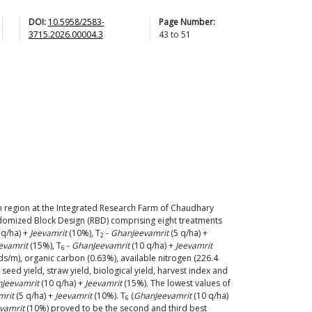
DOI:
10.5958/2583-
Page Number:
3715.2026.00004.3
43
to
51
n region at the Integrated Research Farm of Chaudhary
domized Block Design (RBD) comprising eight treatments
 q/ha) +
Jeevamrit
(10%), T
-
GhanJeevamrit
(5 q/ha) +
2
evamrit
(15%), T
-
GhanJeevamrit
(10 q/ha) +
Jeevamrit
6
4 ds/m), organic carbon (0.63%), available nitrogen (226.4
seed yield, straw yield, biological yield, harvest index and
Jeevamrit
(10 q/ha) +
Jeevamrit
(15%). The lowest values of
mrit
(5 q/ha) +
Jeevamrit
(10%). T
(
GhanJeevamrit
(10 q/ha)
6
vamrit
(10%) proved to be the second and third best