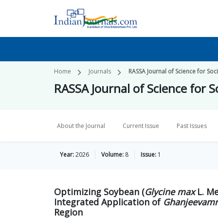
Home
Journals
RASSA Journal of Science for Soc
RASSA Journal of Science for S
About the Journal
Current Issue
Past Issues
Year:
2026
Volume:
8
Issue:
1
Optimizing Soybean (
Glycine max
L. Me
Integrated Application of
Ghanjeevamr
Region