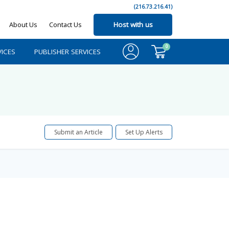
(216.73.216.41)
About Us
Contact Us
Host with us
0
ICES
PUBLISHER SERVICES
Submit an Article
Set Up Alerts