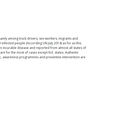
, mainly among truck drivers, sex-workers, migrants and
infected people (According UN July 2014) as for as this
 an incurable disease and reported from almost all states of
are for the most of cases except N.E. states. Authentic
demic, awareness programmes and preventive intervention are