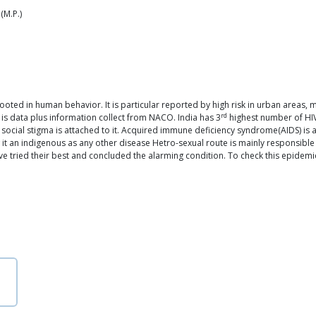
(M.P.)
y rooted in human behavior. It is particular reported by high risk in urban areas
rd
 is data plus information collect from NACO. India has 3
highest number of HIV-
 of social stigma is attached to it. Acquired immune deficiency syndrome(AIDS) is
it an indigenous as any other disease Hetro-sexual route is mainly responsible 
's have tried their best and concluded the alarming condition. To check this epi