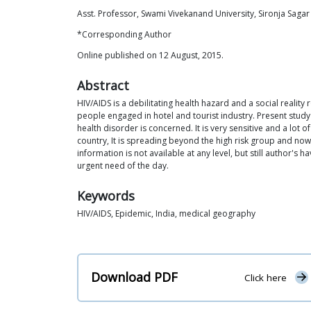
Asst. Professor, Swami Vivekanand University, Sironja Sagar 
*Corresponding Author
Online published on 12 August, 2015.
Abstract
HIV/AIDS is a debilitating health hazard and a social realit
people engaged in hotel and tourist industry. Present study
health disorder is concerned. It is very sensitive and a lot
country, It is spreading beyond the high risk group and now 
information is not available at any level, but still author
urgent need of the day.
Keywords
HIV/AIDS, Epidemic, India, medical geography
Download PDF
Click here