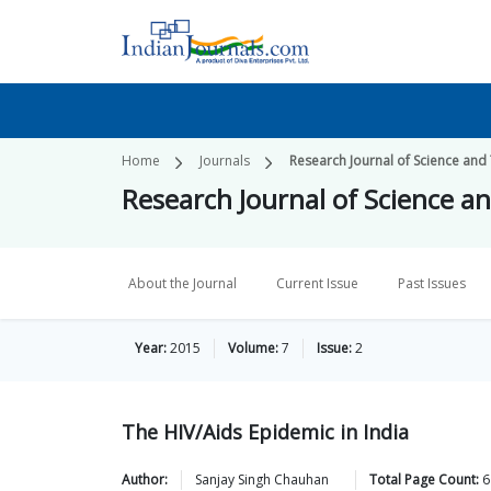
Home
Journals
Research Journal of Science and
Research Journal of Science a
About the Journal
Current Issue
Past Issues
Year:
2015
Volume:
7
Issue:
2
The HIV/Aids Epidemic in India
Author:
Sanjay Singh
Chauhan
Total Page Count:
6