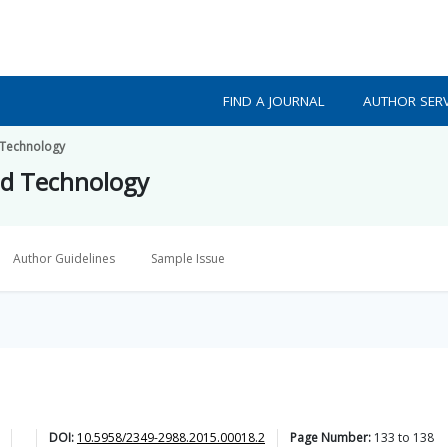
FIND A JOURNAL
AUTHOR SERV
 Technology
nd Technology
Author Guidelines
Sample Issue
DOI:
10.5958/2349-2988.2015.00018.2
Page Number:
133
to
138