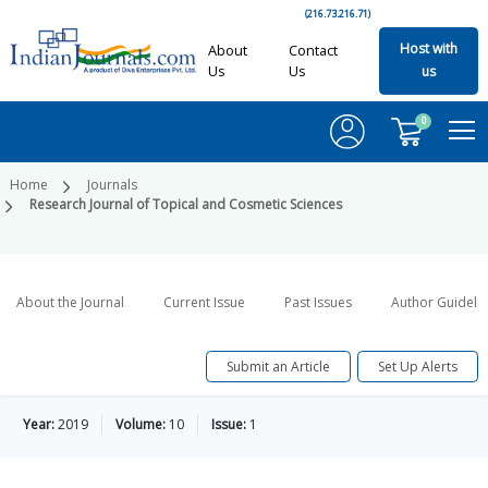
(216.73.216.71)
Host with
About
Contact
Us
Us
us
0
Home
Journals
Research Journal of Topical and Cosmetic Sciences
About the Journal
Current Issue
Past Issues
Author Guideli
Submit an Article
Set Up Alerts
Year:
2019
Volume:
10
Issue:
1