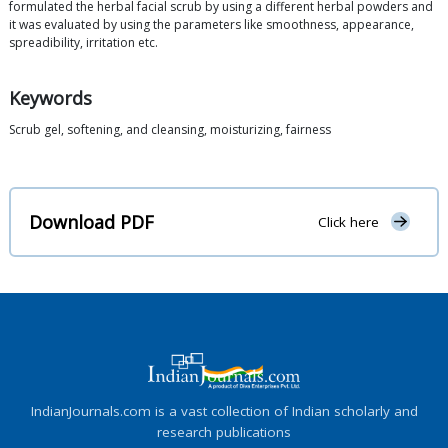
formulated the herbal facial scrub by using a different herbal powders and
it was evaluated by using the parameters like smoothness, appearance,
spreadibility, irritation etc.
Keywords
Scrub gel, softening, and cleansing, moisturizing, fairness
Download PDF
Click here
IndianJournals.com is a vast collection of Indian scholarly and
research publications