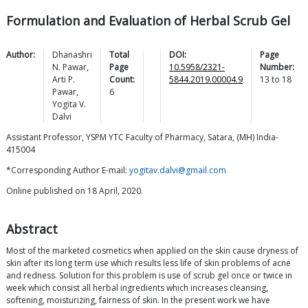
Formulation and Evaluation of Herbal Scrub Gel
Author:
Dhanashri
Total
DOI:
Page
N.
Pawar
,
Page
10.5958/2321-
Number:
Arti P.
Count:
5844.2019.00004.9
13
to
18
Pawar
,
6
Yogita V.
Dalvi
Assistant Professor, YSPM YTC Faculty of Pharmacy, Satara, (MH) India-
415004
*Corresponding Author E-mail:
yogitav.dalvi@gmail.com
Online published on 18 April, 2020.
Abstract
Most of the marketed cosmetics when applied on the skin cause dryness of
skin after its long term use which results less life of skin problems of acne
and redness. Solution for this problem is use of scrub gel once or twice in
week which consist all herbal ingredients which increases cleansing,
softening, moisturizing, fairness of skin. In the present work we have