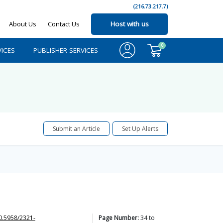
(216.73.217.7)
About Us
Contact Us
Host with us
0
ICES
PUBLISHER SERVICES
Submit an Article
Set Up Alerts
0.5958/2321-
Page Number:
34
to