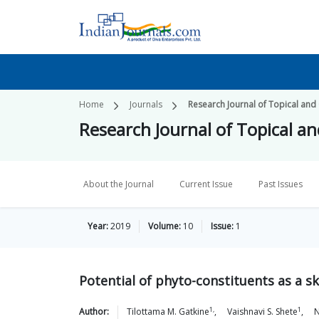
Home
Journals
Research Journal of Topical and
Research Journal of Topical a
About the Journal
Current Issue
Past Issues
Year:
2019
Volume:
10
Issue:
1
Potential of phyto-constituents as a s
1,
1
Author:
Tilottama M.
Gatkine
,
Vaishnavi S.
Shete
,
N