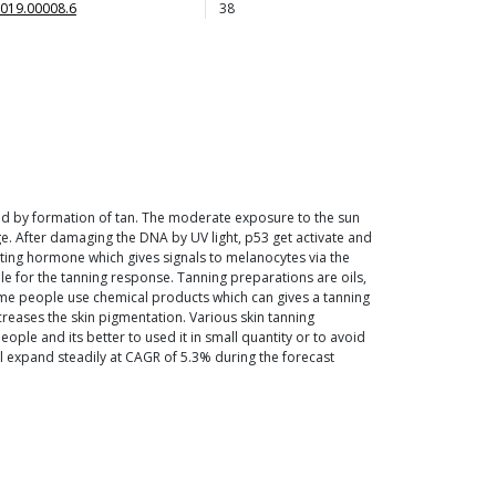
019.00008.6
38
lowed by formation of tan. The moderate exposure to the sun
ge. After damaging the DNA by UV light, p53 get activate and
ting hormone which gives signals to melanocytes via the
 for the tanning response. Tanning preparations are oils,
 Some people use chemical products which can gives a tanning
ncreases the skin pigmentation. Various skin tanning
ple and its better to used it in small quantity or to avoid
ll expand steadily at CAGR of 5.3% during the forecast