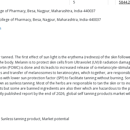
5
5844.2
e of Pharmacy, Besa, Nagpur, Maharashtra, India-440037
llege of Pharmacy, Besa, Nagpur, Maharashtra, India-440037
m
r tanned. The first effect of sun light is the erythema (redness) of the skin fol
he body. Melanin is to protect skin cells from Ultraviolet (UV) B radiation dama
rtin (POMC) is done and its leads to increased release of α-melanocyte-stimula
 and transfer of melanosomes to keratinocytes, which together, are responsible
s with lower sun protection factor (SPF) to facilitate tanning without burning.
wn as sunless tanning. Most of the herbs are responsible to tan the skin or to i
ts but some are banned ingredients are also their which are hazardous to the peo
ly published report by the end of 2026, global self tanning products market wi
), Sunless tanning product, Market potential