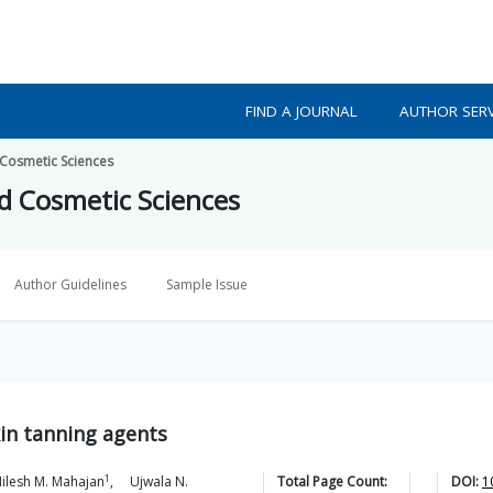
FIND A JOURNAL
AUTHOR SERV
 Cosmetic Sciences
nd Cosmetic Sciences
Author Guidelines
Sample Issue
kin tanning agents
1
ilesh M.
Mahajan
,
Ujwala N.
Total Page Count:
DOI:
1