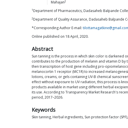
2
Mahajan
1
Department of Pharmaceutics, Dadasaheb Balpande Colleg
2
Department of Quality Assurance, Dadasaheb Balpande Co
*Corresponding Author E-mail:
tilottamagatkine@gmail.co
Online published on 18 April, 2020.
Abstract
Sun tanning is the process in which skin color is darkened o
contributes to the production of melanin and vitamin D by t
then transcription of host gene including pro-opiomelanoco
melanocortin 1 receptor (MC1R) to increased melanogenesis
lotions, creams, or gels containing UV-B chemical sunscreen
effect without exposure to UV radiation, this process is kno
products available in market using different herbal excipien
its use. According to Transparency Market Research's recent
period, 2017–2026.
Keywords
Skin tanning, Herbal ingredients, Sun protection factor (SPF