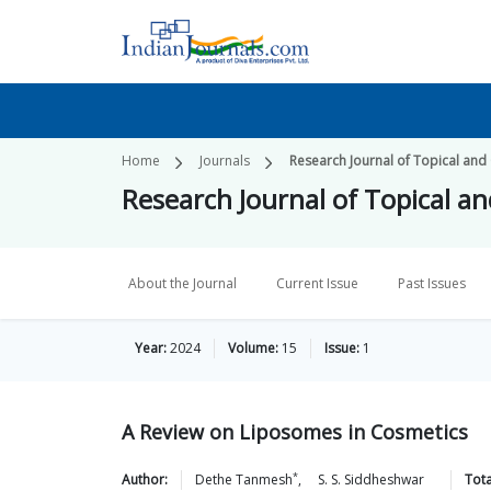
Home
Journals
Research Journal of Topical and
Research Journal of Topical a
About the Journal
Current Issue
Past Issues
Year:
2024
Volume:
15
Issue:
1
A Review on Liposomes in Cosmetics
*
Author:
Dethe
Tanmesh
,
S. S.
Siddheshwar
Tota