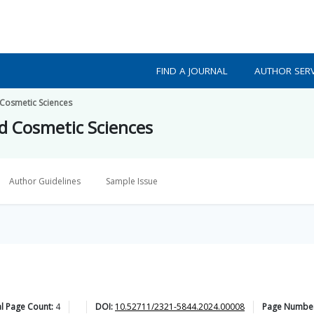
FIND A JOURNAL
AUTHOR SERV
 Cosmetic Sciences
nd Cosmetic Sciences
Author Guidelines
Sample Issue
l Page Count:
4
DOI:
10.52711/2321-5844.2024.00008
Page Numbe