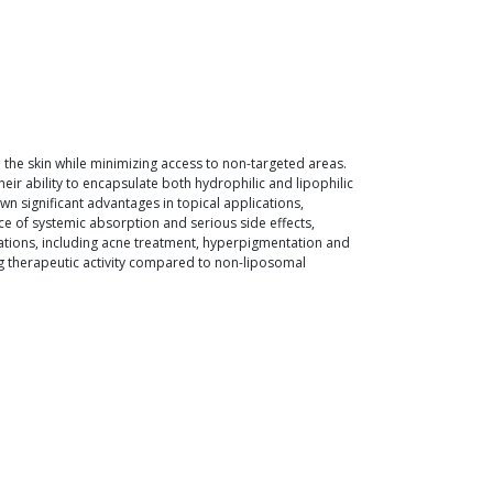
n the skin while minimizing access to non-targeted areas.
ir ability to encapsulate both hydrophilic and lipophilic
wn significant advantages in topical applications,
ce of systemic absorption and serious side effects,
ations, including acne treatment, hyperpigmentation and
ng therapeutic activity compared to non-liposomal