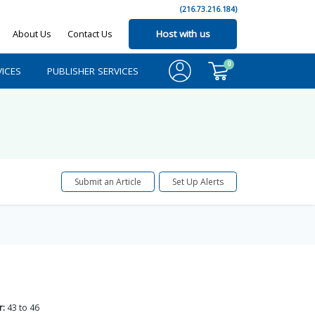
(216.73.216.184)
About Us
Contact Us
Host with us
0
ICES
PUBLISHER SERVICES
Submit an Article
Set Up Alerts
r:
43
to
46