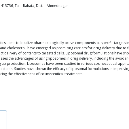
 413736, Tal – Rahata, Dist. – Ahmednagar
utics, aims to localize pharmacologically active components at specific targets i
d cholesterol, have emerged as promising carriers for drug delivery due to the
ct delivery of contents to targeted cells. Liposomal drug formulations have sho
cusses the advantages of using liposomes in drug delivery, including the avoidan
ng up production. Liposomes have been studied in various cosmeceutical applic
otectants. Studies have shown the efficacy of liposomal formulations in improvi
ing the effectiveness of cosmeceutical treatments.