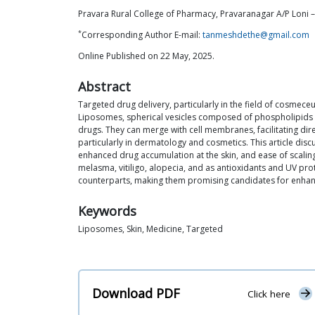
Pravara Rural College of Pharmacy, Pravaranagar A/P Loni –
*
Corresponding Author E-mail:
tanmeshdethe@gmail.com
Online Published on 22 May, 2025.
Abstract
Targeted drug delivery, particularly in the field of cosmece
Liposomes, spherical vesicles composed of phospholipids an
drugs. They can merge with cell membranes, facilitating dire
particularly in dermatology and cosmetics. This article dis
enhanced drug accumulation at the skin, and ease of scali
melasma, vitiligo, alopecia, and as antioxidants and UV pr
counterparts, making them promising candidates for enhanc
Keywords
Liposomes, Skin, Medicine, Targeted
Download PDF
Click here