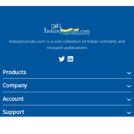
IndianJournals.com is a vast collection of Indian scholarly and
research publications
Products
Company
Account
Support