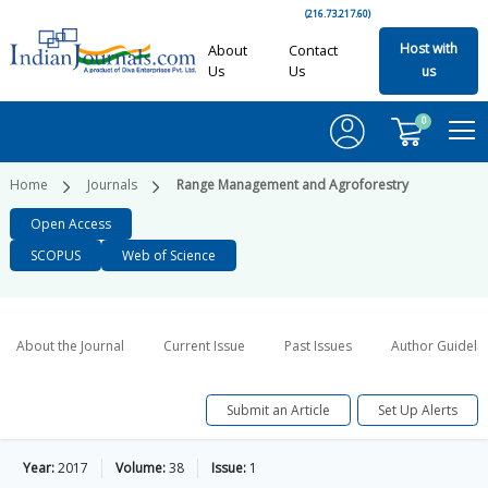
(216.73.217.60)
Host with
About
Contact
Us
Us
us
0
Home
Journals
Range Management and Agroforestry
Open Access
SCOPUS
Web of Science
About the Journal
Current Issue
Past Issues
Author Guideli
Submit an Article
Set Up Alerts
Year:
2017
Volume:
38
Issue:
1