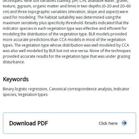
techniques. Nine soil variables (salinity, pH, C/N, available water, gravel,
texture, gypsum, organic matter and lime) in two depths (0–20 and 20–60
cm) and three topographic variables (elevation, slope and aspect) were
used for modeling. The habitat suitability was determined using the
maximum sensitivity plus specificity threshold. Results indicated that the
indicator species in each vegetation type was effective and efficient for
modeling the distribution of the vegetation type. BLR models provided
more accurate predictions than CCA models in most of the vegetation
types. The vegetation type whose distribution was well modeled by CCA
was also well modeled by BLR but not vice-versa. None of the techniques
provided accurate results for the vegetation type that was under grazing
disturbance.
Keywords
Binary logistic regression, Canonical correspondence analysis, Indicator
species, Vegetation types
Download PDF
Click here