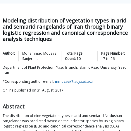
Modeling distribution of vegetation types in arid
and semiarid rangelands of Iran through binary
logistic regression and canonical correspondence
analysis techniques
Author:
Mohammad Mousaei
Total Page
Page Number:
Sanjerehei
Count:
10
17
to
26
Department of Plant Protection, Yazd Branch, Islamic Azad University, Yazd,
Iran
*Corresponding author e-mail:
mmusaei@iauyazd.ac.ir
Online published on 31 August, 2017.
Abstract
The distribution of nine vegetation types in arid and semiarid Nodushan
rangelands was predicted based on the indicator species by using binary
logistic regression (BLR) and canonical correspondence analysis (CCA)