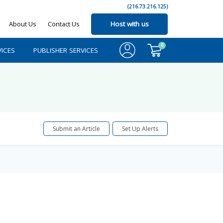
(216.73.216.125)
About Us
Contact Us
Host with us
0
ICES
PUBLISHER SERVICES
Submit an Article
Set Up Alerts