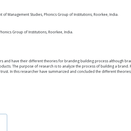
 of Management Studies, Phonics Group of Institutions, Roorkee, India.
onics Group of Institutions, Roorkee, India.
ers and have their different theories for branding building process although br
oducts. The purpose of research is to analyze the process of building a brand.
 trust. In this researcher have summarized and concluded the different theories