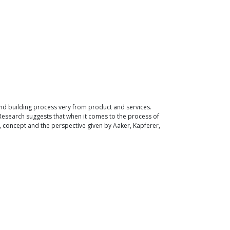
and building process very from product and services.
 Research suggests that when it comes to the process of
, concept and the perspective given by Aaker, Kapferer,