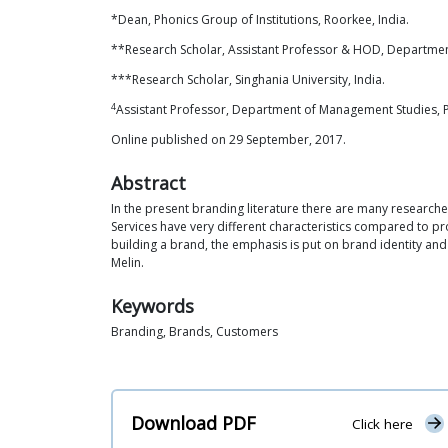
*Dean, Phonics Group of Institutions, Roorkee, India.
**Research Scholar, Assistant Professor & HOD, Department
***Research Scholar, Singhania University, India.
4
Assistant Professor, Department of Management Studies, Ph
Online published on 29 September, 2017.
Abstract
In the present branding literature there are many research
Services have very different characteristics compared to pr
building a brand, the emphasis is put on brand identity and
Melin.
Keywords
Branding, Brands, Customers
Download PDF
Click here