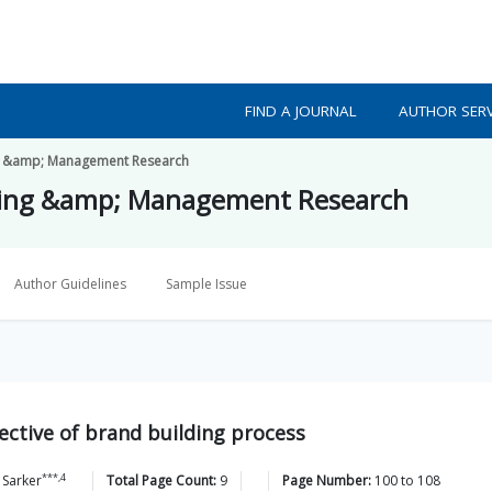
FIND A JOURNAL
AUTHOR SERV
ing &amp; Management Research
eting &amp; Management Research
Author Guidelines
Sample Issue
ctive of brand building process
***,4
Sarker
Total Page Count:
9
Page Number:
100
to
108