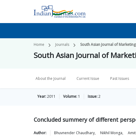
Home
Journals
South Asian Journal of Market
South Asian Journal of Mark
About the Journal
Current Issue
Past Issues
Year:
2011
Volume:
1
Issue:
2
Concluded summery of different perspe
Author:
Bhuvnender
Chaudhary
,
Nikhil
Monga
,
Amit