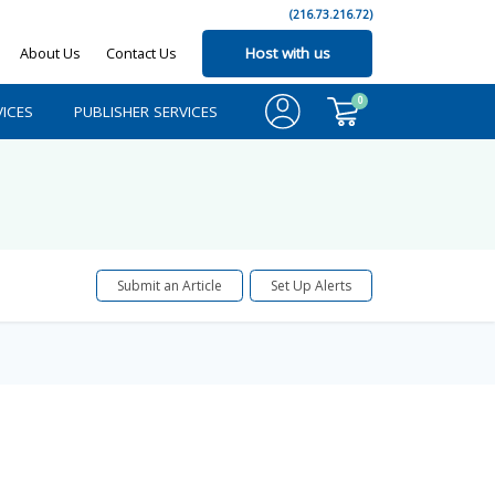
(216.73.216.72)
About Us
Contact Us
Host with us
0
ICES
PUBLISHER SERVICES
Submit an Article
Set Up Alerts