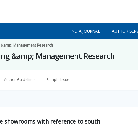
FIND A JOURNAL
AUTHOR SERV
ing &amp; Management Research
eting &amp; Management Research
Author Guidelines
Sample Issue
le showrooms with reference to south