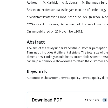
Author:
M.
Karthick
,
A.
Subburaj
,
M. Shunmuga
Sund
*Assistant Professor, Kalasalingam Institute of Technology, 
**Assistant Professor, Global School of Foreign Trade, Mad
***Assistant Professor, Department of Business Administrat
Online published on 27 November, 2012.
Abstract
The aim of the study understands the customer perception 
Tamilnadu includes 6 different districts. The total size of 
dimensions. Findings would helps automobile showrooms to
can help automobile showrooms to retain the customer and r
Keywords
Automobile showrooms Service quality, service quality dim
Download PDF
Click here