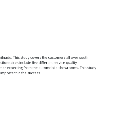
lnadu. This study covers the customers all over south
tionnaires include five different service quality
tomer expecting from the automobile showrooms. This study
important in the success.