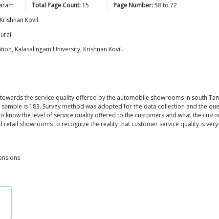
aram
Total Page Count:
15
Page Number:
58
to
72
Krishnan Kovil.
urai.
ion, Kalasalingam University, Krishnan Kovil.
towards the service quality offered by the automobile showrooms in south Tami
the sample is 183. Survey method was adopted for the data collection and the ques
 know the level of service quality offered to the customers and what the cus
etail showrooms to recognize the reality that customer service quality is very 
ensions