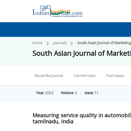
Home
Journals
South Asian Journal of Market
South Asian Journal of Mark
About the Journal
Current Issue
Past Issues
Year:
2012
Volume:
2
Issue:
11
Measuring service quality in automobi
tamilnadu, India