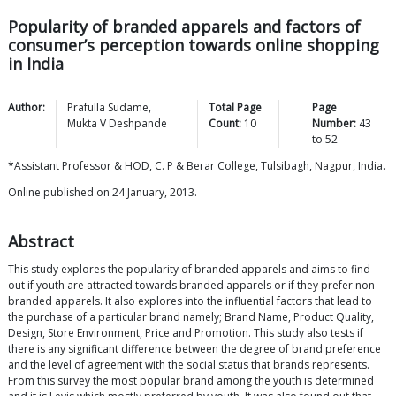
Popularity of branded apparels and factors of
consumer’s perception towards online shopping
in India
Author:
Prafulla
Sudame
,
Total Page
Page
Mukta V
Deshpande
Count:
10
Number:
43
to
52
*Assistant Professor & HOD, C. P & Berar College, Tulsibagh, Nagpur, India.
Online published on 24 January, 2013.
Abstract
This study explores the popularity of branded apparels and aims to find
out if youth are attracted towards branded apparels or if they prefer non
branded apparels. It also explores into the influential factors that lead to
the purchase of a particular brand namely; Brand Name, Product Quality,
Design, Store Environment, Price and Promotion. This study also tests if
there is any significant difference between the degree of brand preference
and the level of agreement with the social status that brands represents.
From this survey the most popular brand among the youth is determined