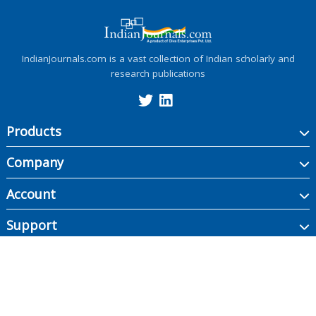
IndianJournals.com is a vast collection of Indian scholarly and
research publications
Products
Company
Account
Support
Copyright ©
2026
Indian Journals., its licensors, and contributors. All rights are
reserved, including those for text and data mining, AI training, and similar
technologies.