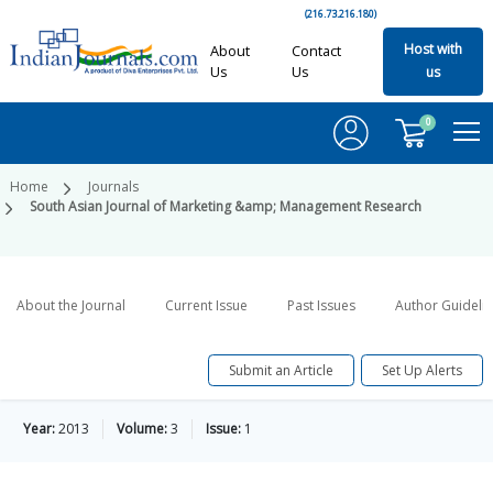
(216.73.216.180)
Host with
About
Contact
Us
Us
us
0
Home
Journals
South Asian Journal of Marketing &amp; Management Research
About the Journal
Current Issue
Past Issues
Author Guideli
Submit an Article
Set Up Alerts
Year:
2013
Volume:
3
Issue:
1