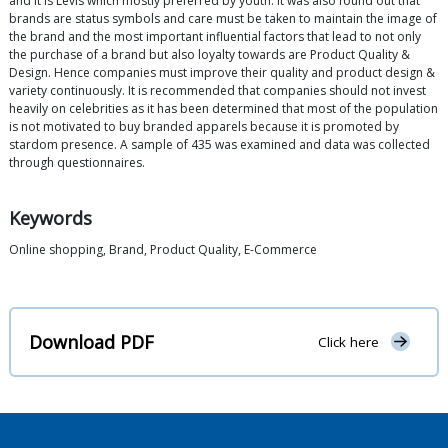
and it is Levis which mostly preferred by youth. It was also found out that
brands are status symbols and care must be taken to maintain the image of
the brand and the most important influential factors that lead to not only
the purchase of a brand but also loyalty towards are Product Quality &
Design. Hence companies must improve their quality and product design &
variety continuously. It is recommended that companies should not invest
heavily on celebrities as it has been determined that most of the population
is not motivated to buy branded apparels because it is promoted by
stardom presence. A sample of 435 was examined and data was collected
through questionnaires.
Keywords
Online shopping, Brand, Product Quality, E-Commerce
Download PDF
Click here