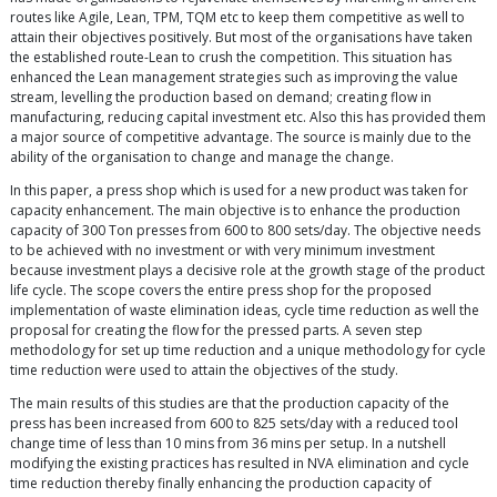
routes like Agile, Lean, TPM, TQM etc to keep them competitive as well to
attain their objectives positively. But most of the organisations have taken
the established route-Lean to crush the competition. This situation has
enhanced the Lean management strategies such as improving the value
stream, levelling the production based on demand; creating flow in
manufacturing, reducing capital investment etc. Also this has provided them
a major source of competitive advantage. The source is mainly due to the
ability of the organisation to change and manage the change.
In this paper, a press shop which is used for a new product was taken for
capacity enhancement. The main objective is to enhance the production
capacity of 300 Ton presses from 600 to 800 sets/day. The objective needs
to be achieved with no investment or with very minimum investment
because investment plays a decisive role at the growth stage of the product
life cycle. The scope covers the entire press shop for the proposed
implementation of waste elimination ideas, cycle time reduction as well the
proposal for creating the flow for the pressed parts. A seven step
methodology for set up time reduction and a unique methodology for cycle
time reduction were used to attain the objectives of the study.
The main results of this studies are that the production capacity of the
press has been increased from 600 to 825 sets/day with a reduced tool
change time of less than 10 mins from 36 mins per setup. In a nutshell
modifying the existing practices has resulted in NVA elimination and cycle
time reduction thereby finally enhancing the production capacity of