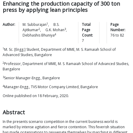
Enhancing the production capacity of 300 ton
press by applying lean principles
1
Author:
M.
Subburajan
,
B.S.
Total
Page
2
3
Ajitkumar
,
G.K.
Mohan
,
Page
Number:
4
Debhashis
Bhuniya
Count:
76
to
82
7
1
M. Sc. [Engg.] Student, Department of MME, M. S. Ramaiah School of
Advanced Studies, Bangalore
2
Professor, Department of MME, M. S. Ramaiah School of Advanced Studies,
Bangalore
3
Senior Manager-Engg., Bangalore
4
Manager-Engg., TVS Motor Company Limited, Bangalore
Online published on 18 February, 2020.
Abstract
In the presents scenario competition in the current business world is
marked by intense agitation and fierce contention. This feverish situation
has made organisations to rejuvenate themselves by marching in different