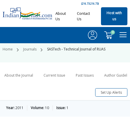
(216.73.216.73)
Host with
About
Contact
Us
Us
us
0
Home
Journals
SASTech - Technical Journal of RUAS
About the Journal
Current Issue
Past Issues
Author Guideli
Set Up Alerts
Year:
2011
Volume:
10
Issue:
1