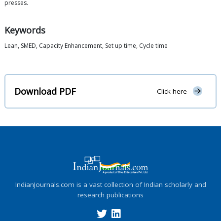
presses.
Keywords
Lean, SMED, Capacity Enhancement, Set up time, Cycle time
Download PDF
Click here
IndianJournals.com is a vast collection of Indian scholarly and
research publications