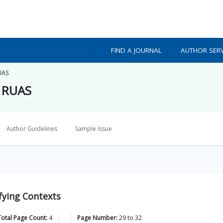
FIND A JOURNAL
AUTHOR SERV
UAS
f RUAS
Author Guidelines
Sample Issue
fying Contexts
Total Page Count:
4
Page Number:
29
to
32