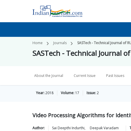
Home
Journals
SASTech - Technical Journal of R
SASTech - Technical Journal o
About the Journal
Current Issue
Past Issues
Year:
2018
Volume:
17
Issue:
2
Video Processing Algorithms for Identi
Author:
Sai Deepthi
Indurthi
,
Deepak
Varadam