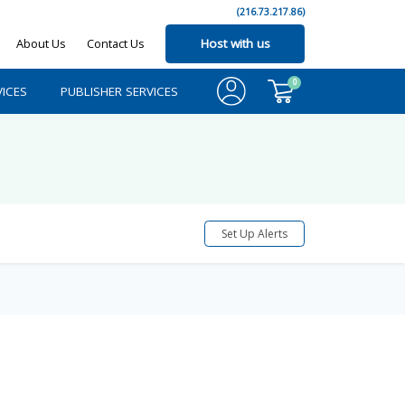
(216.73.217.86)
About Us
Contact Us
Host with us
0
ICES
PUBLISHER SERVICES
Set Up Alerts