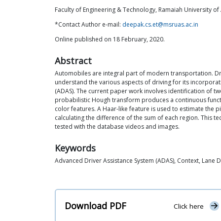
Faculty of Engineering & Technology, Ramaiah University of
*Contact Author e-mail:
deepak.cs.et@msruas.ac.in
Online published on 18 February, 2020.
Abstract
Automobiles are integral part of modern transportation. Dri
understand the various aspects of driving for its incorpora
(ADAS). The current paper work involves identification of tw
probabilistic Hough transform produces a continuous funct
color features. A Haar-like feature is used to estimate the 
calculating the difference of the sum of each region. This t
tested with the database videos and images.
Keywords
Advanced Driver Assistance System (ADAS), Context, Lane D
Download PDF
Click here