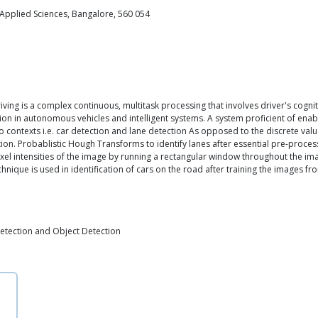
 Applied Sciences, Bangalore, 560 054
ving is a complex continuous, multitask processing that involves driver's cogn
tion in autonomous vehicles and intelligent systems. A system proficient of enab
o contexts i.e. car detection and lane detection As opposed to the discrete val
ion. Probablistic Hough Transforms to identify lanes after essential pre-proc
pixel intensities of the image by running a rectangular window throughout the ima
echnique is used in identification of cars on the road after training the images
etection and Object Detection