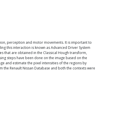
ition, perception and motor movements. It is important to
ling this interaction is known as Advanced Driver System
ues that are obtained in the Classical Hough transform,
essing steps have been done on the image based on the
ge and estimate the pixel intensities of the regions by
 from the Renault Nissan Database and both the contexts were