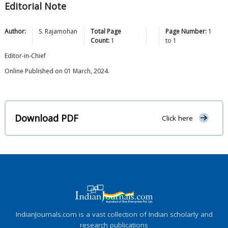
Editorial Note
Author:
S.
Rajamohan
Total Page
Page Number:
1
Count:
1
to
1
Editor-in-Chief
Online Published on 01 March, 2024.
Download PDF
Click here
IndianJournals.com is a vast collection of Indian scholarly and
research publications