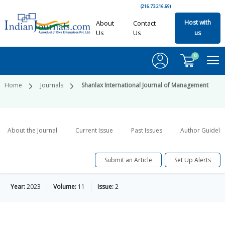
(216.73.216.69)
Host with
About
Contact
Us
Us
us
0
Home
Journals
Shanlax International Journal of Management
About the Journal
Current Issue
Past Issues
Author Guideli
Submit an Article
Set Up Alerts
Year:
2023
Volume:
11
Issue:
2