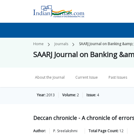
Home
Journals
SAARJ Journal on Banking &amp;
SAARJ Journal on Banking &am
About the Journal
Current Issue
Past Issues
Year:
2013
Volume:
2
Issue:
4
Deccan chronicle - A chronicle of error
Author:
P.
Sreelakshmi
Total Page Count:
12