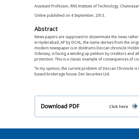
Assistant Professor, RNS Institute of Technology, Channasa
Online published on 4 September, 2013.
Abstract
News papers are supposed to disseminate the news rather t
in Hyderabad, AP by DCHL, the name derives from the origin
modern newspaper is in doldrums Deccan chronicle Holdings
Odessey, is facing a winding up petition by creditors and a
protection. This is a classic example of consequences of co
“In my opinion, the current problem of Deccan Chronicle is 
based brokerage house Zen Securities Ltd.
Download PDF
Click here