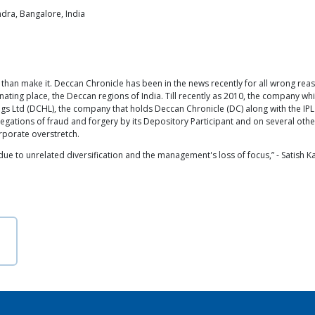
ndra, Bangalore, India
han make it. Deccan Chronicle has been in the news recently for all wrong rea
ating place, the Deccan regions of India. Till recently as 2010, the company w
 Ltd (DCHL), the company that holds Deccan Chronicle (DC) along with the IPL
llegations of fraud and forgery by its Depository Participant and on several ot
rporate overstretch.
due to unrelated diversification and the management's loss of focus,” - Satish K