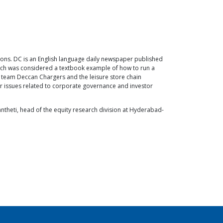
sons. DC is an English language daily newspaper published
hich was considered a textbook example of how to run a
 team Deccan Chargers and the leisure store chain
her issues related to corporate governance and investor
antheti, head of the equity research division at Hyderabad-