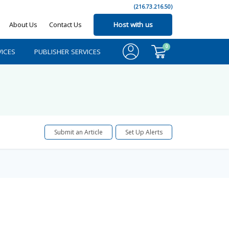
(216.73.216.50)
About Us
Contact Us
Host with us
0
ICES
PUBLISHER SERVICES
Submit an Article
Set Up Alerts