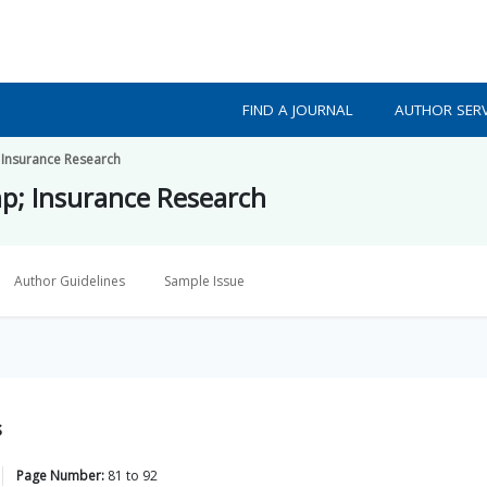
FIND A JOURNAL
AUTHOR SERV
 Insurance Research
p; Insurance Research
Author Guidelines
Sample Issue
s
Page Number:
81
to
92